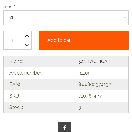
Size:
*
Add to cart
Brand:
5.11 TACTICAL
Article number:
31105
EAN:
844802374132
SKU:
71036-477
Stock:
3