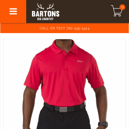
0
CALL OR TEXT 780-539-5414