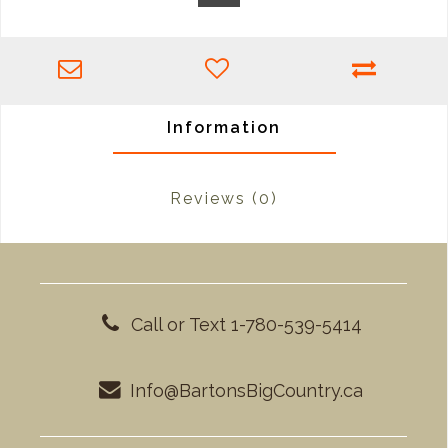
Information
Reviews
(0)
Call or Text 1-780-539-5414
Info@BartonsBigCountry.ca