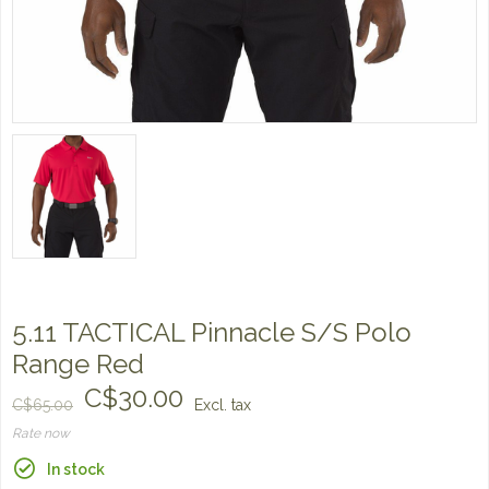
5.11 TACTICAL Pinnacle S/S Polo
Range Red
C$30.00
C$65.00
Excl. tax
Rate now
In stock