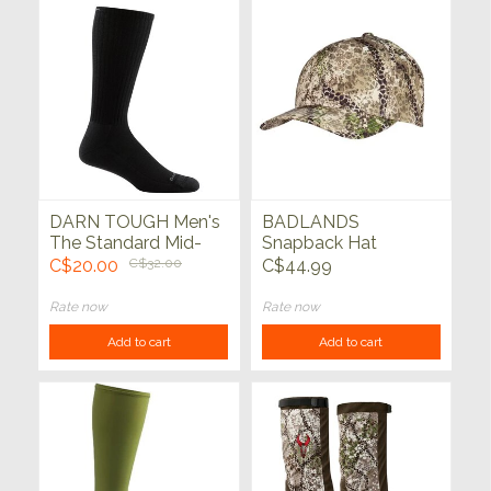
DARN TOUGH Men's
BADLANDS
The Standard Mid-
Snapback Hat
Calf No Cushion
Approach
C$20.00
C$32.00
C$44.99
Lightweight Lifestyle
Sock
Rate now
Rate now
Add to cart
Add to cart