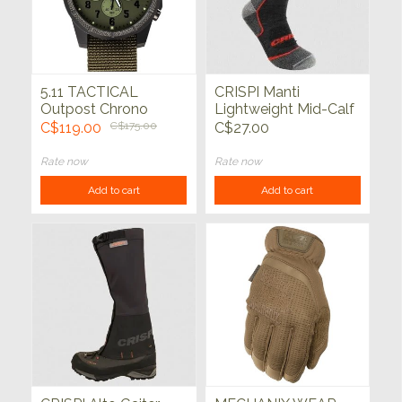
5.11 TACTICAL
CRISPI Manti
Outpost Chrono
Lightweight Mid-Calf
Watch Tac OD
Socks Charcoal
C$119.00
C$175.00
C$27.00
Rate now
Rate now
Add to cart
Add to cart