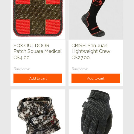
FOX OUTDOOR
CRISPI San Juan
Patch Square Medical
Lightweight Crew
2"x 2"
Socks Charcoal
C$4.00
C$27.00
Rate now
Rate now
Add to cart
Add to cart