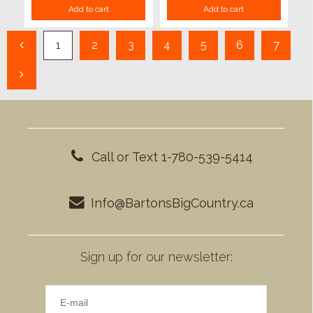
Add to cart
Add to cart
1
2
3
4
5
6
7
Call or Text 1-780-539-5414
Info@BartonsBigCountry.ca
Sign up for our newsletter: