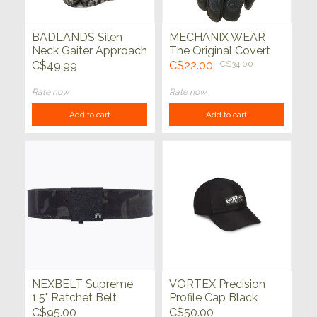
BADLANDS Silen
MECHANIX WEAR
Neck Gaiter Approach
The Original Covert
FX
Tactical Black
C$49.99
C$22.00
C$34.00
Rate now
Rate now
Add to cart
Add to cart
NEXBELT Supreme
VORTEX Precision
1.5" Ratchet Belt
Profile Cap Black
Black Multicam
C$95.00
C$50.00