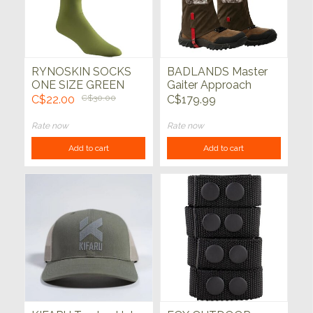
RYNOSKIN SOCKS
BADLANDS Master
ONE SIZE GREEN
Gaiter Approach
C$22.00
C$30.00
C$179.99
Rate now
Rate now
Add to cart
Add to cart