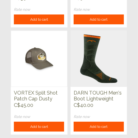
Rate now
Rate now
Add to cart
Add to cart
VORTEX Split Shot
DARN TOUGH Men's
Patch Cap Dusty
Boot Lightweight
Olive
Hunting Sock
C$45.00
C$40.00
Rate now
Rate now
Add to cart
Add to cart