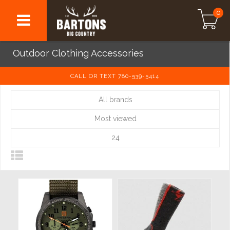
0
Outdoor Clothing Accessories
CALL OR TEXT 780-539-5414
All brands
Most viewed
24