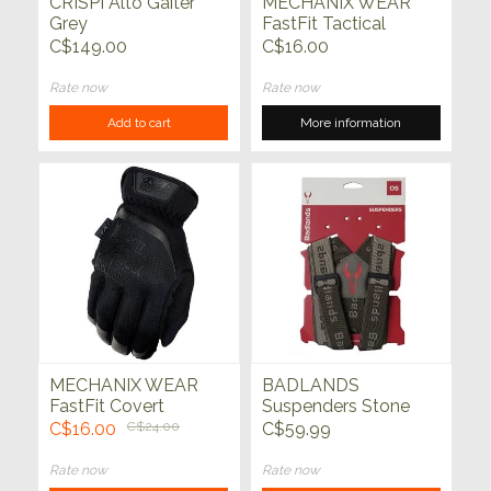
CRISPI Alto Gaiter
MECHANIX WEAR
Grey
FastFit Tactical
Coyote
C$149.00
C$16.00
Rate now
Rate now
Add to cart
More information
MECHANIX WEAR
BADLANDS
FastFit Covert
Suspenders Stone
Tactical Black
C$16.00
C$24.00
C$59.99
Rate now
Rate now