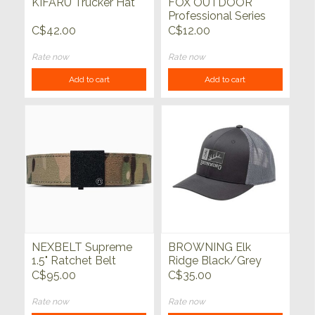
KIFARU Trucker Hat
FOX OUTDOOR
Professional Series
Tactical Belt Keepers
C$42.00
C$12.00
4pc Black
Rate now
Rate now
Add to cart
Add to cart
NEXBELT Supreme
BROWNING Elk
1.5" Ratchet Belt
Ridge Black/Grey
Multicam Tan
Snapback
C$95.00
C$35.00
Rate now
Rate now