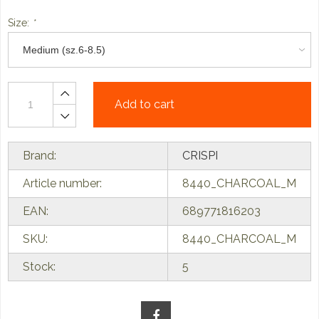
Size:
*
Add to cart
Brand:
CRISPI
Article number:
8440_CHARCOAL_M
EAN:
689771816203
SKU:
8440_CHARCOAL_M
Stock:
5