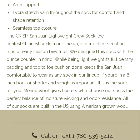
Arch support
Lycra stretch yarn throughout the sock for comfort and
shape retention
Seamless toe closure
The CRISPI San Juan Lightweight Crew Sock, the
lightest/thinnest sock in our line up, is perfect for scouting
trips or early season bivy trips. We designed this sock with the
ounce counter in mind. While being light weight its full density
padding and top to toe cushion zone keeps the San Juan
comfortable to wear as any sock in our lineup. If you’re in a 8
inch boot or shorter and weight is important, this is the sock
for you. Merino wool gives hunters who choose our socks the
perfect balance of moisture wicking and odor-resistance. All
of our socks are built in the US using American grown wool.
Call or Text 1-780-539-5414