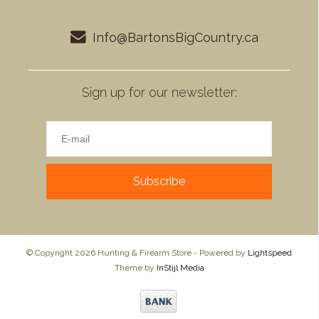
Info@BartonsBigCountry.ca
Sign up for our newsletter:
Subscribe
© Copyright 2026 Hunting & Firearm Store - Powered by
Lightspeed
Theme by
InStijl Media