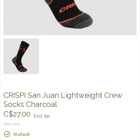
CRISPI San Juan Lightweight Crew
Socks Charcoal
C$27.00
Excl. tax
Rate now
In stock