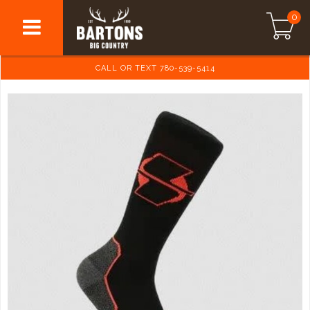
0
CALL OR TEXT 780-539-5414