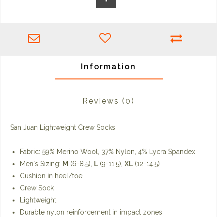
Information
Reviews
(0)
San Juan Lightweight Crew Socks
Fabric: 59% Merino Wool, 37% Nylon, 4% Lycra Spandex
Men's Sizing:
M
(6-8.5),
L
(9-11.5),
XL
(12-14.5)
Cushion in heel/toe
Crew Sock
Lightweight
Durable nylon reinforcement in impact zones