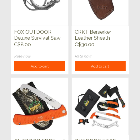
FOX OUTDOOR
CRKT Berserker
Deluxe Survival Saw
Leather Sheath
C$8.00
C$30.00
Rate now
Rate now
Add to cart
Add to cart