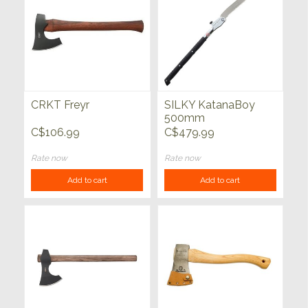
CRKT Freyr
SILKY KatanaBoy
500mm
C$106.99
C$479.99
Rate now
Rate now
Add to cart
Add to cart