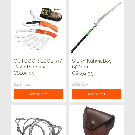
OUTDOOR EDGE 3.5"
SILKY KatanaBoy
RazorPro Saw
650mm
Combo Orange
C$105.00
C$592.99
Rate now
Rate now
Add to cart
Add to cart