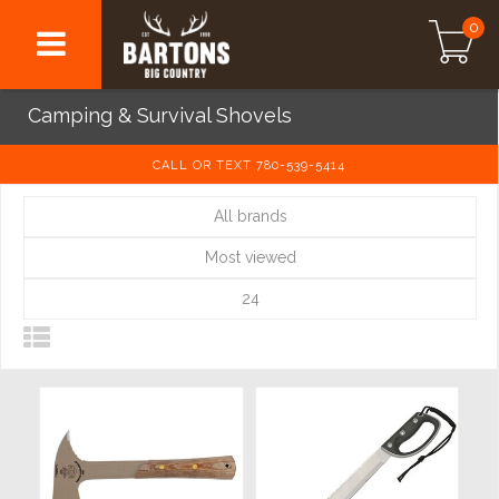
0
Camping & Survival Shovels
CALL OR TEXT 780-539-5414
All brands
Most viewed
24