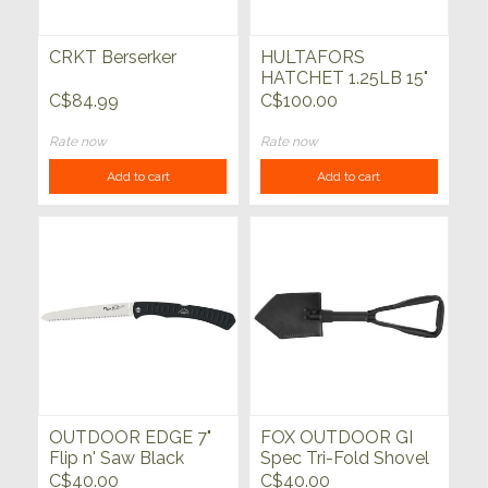
CRKT Berserker
HULTAFORS
HATCHET 1.25LB 15"
HICKORY HANDLE
C$84.99
C$100.00
Rate now
Rate now
Add to cart
Add to cart
OUTDOOR EDGE 7"
FOX OUTDOOR GI
Flip n' Saw Black
Spec Tri-Fold Shovel
C$40.00
C$40.00