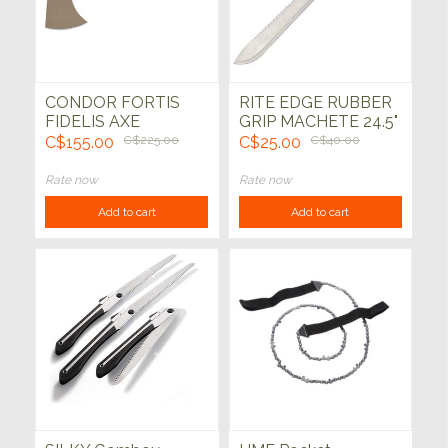
CONDOR FORTIS
RITE EDGE RUBBER
FIDELIS AXE
GRIP MACHETE 24.5"
C$155.00
C$225.00
C$25.00
C$40.00
Rate now
Rate now
Add to cart
Add to cart