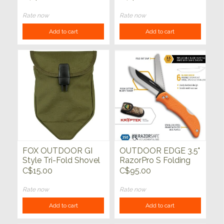
Rate now
Rate now
Add to cart
Add to cart
FOX OUTDOOR GI
OUTDOOR EDGE 3.5"
Style Tri-Fold Shovel
RazorPro S Folding
Cover
Hunter Replaceable
C$15.00
C$95.00
Blade with Bone Saw
Rate now
Rate now
Add to cart
Add to cart