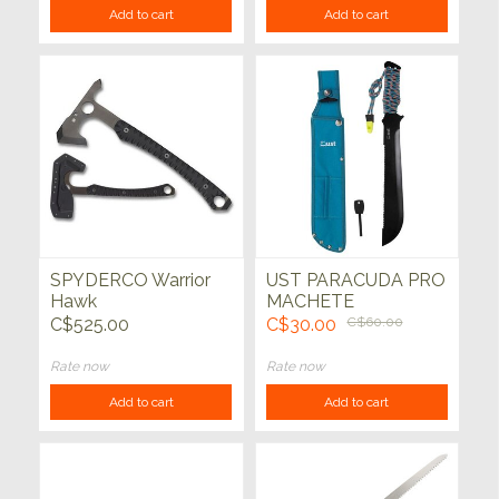
Add to cart
Add to cart
SPYDERCO Warrior
UST PARACUDA PRO
Hawk
MACHETE
C$525.00
C$30.00
C$60.00
Rate now
Rate now
Add to cart
Add to cart