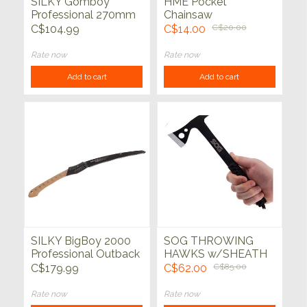
SILKY Gomboy
HME Pocket
Professional 270mm
Chainsaw
(Medium Teeth)
C$104.99
C$14.00
C$20.00
Rate now
Rate now
Add to cart
Add to cart
SILKY BigBoy 2000
SOG THROWING
Professional Outback
HAWKS w/SHEATH
Edition 360mm
3pk
C$179.99
C$62.00
C$85.00
Folding Saw
Rate now
Rate now