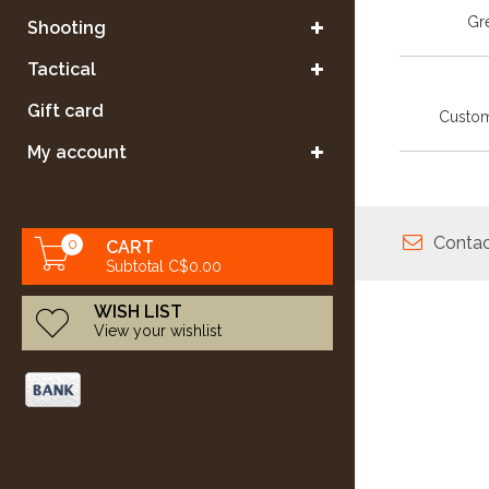
Gre
Shooting
Tactical
Gift card
Custom
My account
Contac
0
CART
Subtotal C$0.00
WISH LIST
View your wishlist