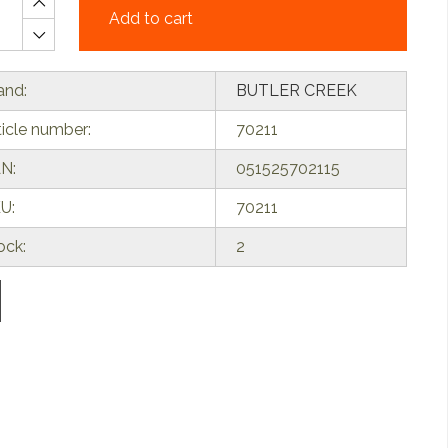
Add to cart
and:
BUTLER CREEK
ticle number:
70211
N:
051525702115
U:
70211
ock:
2