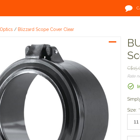
C
Optics
/
Blizzard Scope Cover Clear
BU
Sc
C$15.
Rate 
I
Simply
Size:
*