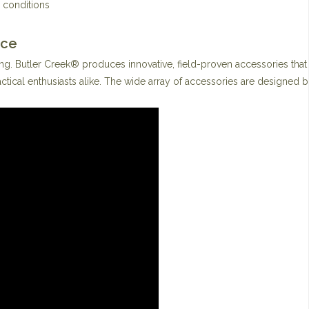
 conditions
nce
ng. Butler Creek® produces innovative, field-proven accessories that
ctical enthusiasts alike. The wide array of accessories are designed 