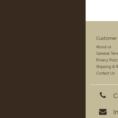
Customer 
About us
General Ter
Privacy Poli
Shipping & R
Contact Us
C
I