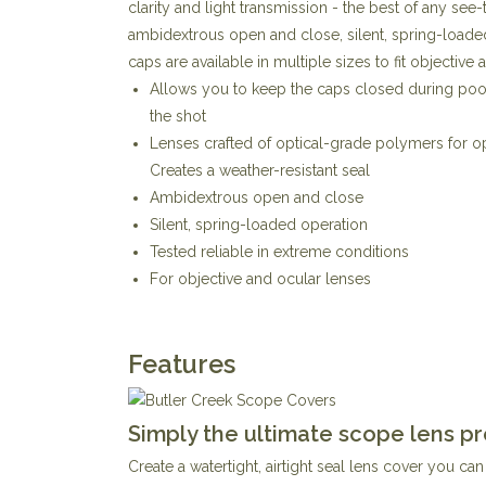
clarity and light transmission - the best of any see
ambidextrous open and close, silent, spring-loaded
caps are available in multiple sizes to fit objective
Allows you to keep the caps closed during poor
the shot
Lenses crafted of optical-grade polymers for op
Creates a weather-resistant seal
Ambidextrous open and close
Silent, spring-loaded operation
Tested reliable in extreme conditions
For objective and ocular lenses
Features
Simply the ultimate scope lens pr
Create a watertight, airtight seal lens cover you c