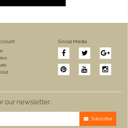
ccount
Social Media
er
ders
kets
hlist
r our newsletter:
Subscribe