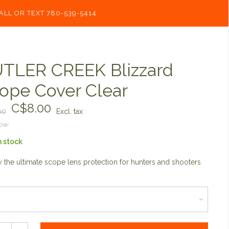
ALL OR TEXT 780-539-5414
TLER CREEK Blizzard
ope Cover Clear
C$8.00
00
Excl. tax
now
n stock
 the ultimate scope lens protection for hunters and shooters