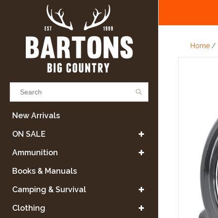
Home
/
Results found
(0)
New Arrivals
ON SALE
VIEW ALL RESULTS
Ammunition
Books & Manuals
GO BACK
Camping & Survival
Clothing