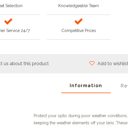
at Selection
Knowledgeable Team
er Service 24/7
Competitive Prices
t us about this product
Add to wishlis
Information
Re
Protect your optic during poor weather conditions,
keeping the weather elements off your lens. These