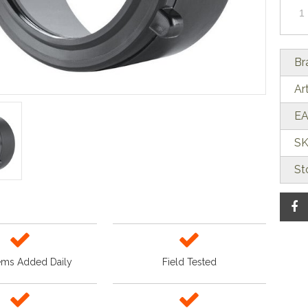
Br
Ar
EA
SK
St
ems Added Daily
Field Tested