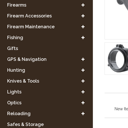
Firearms
Firearm Accessories
Firearm Maintenance
Fishing
Gifts
GPS & Navigation
Hunting
Knives & Tools
Lights
Optics
New It
Reloading
Safes & Storage