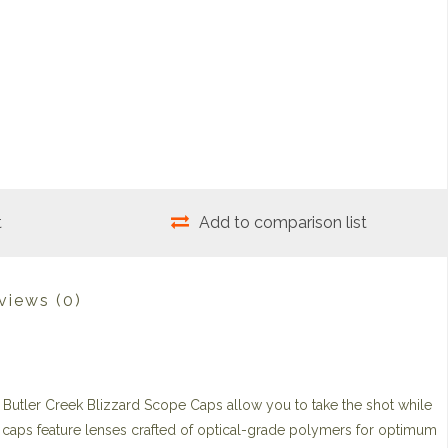
t
Add to comparison list
views
(0)
 Butler Creek Blizzard Scope Caps allow you to take the shot while
 caps feature lenses crafted of optical-grade polymers for optimum