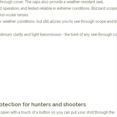
-through cover. The caps also provide a weather-resistant seal,
 operation, and tested reliable in extreme conditions. Blizzard scope
 and ocular lenses.
 weather conditions, but still allows you to see through scope and t
timum clarity and light transmission - the best of any see-through c
otection for hunters and shooters
an open with a touch of a button so you can put your shot through the