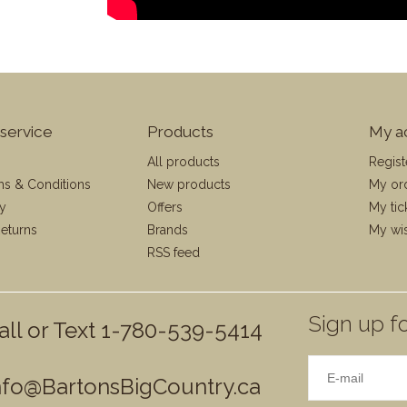
service
Products
My a
All products
Regist
ms & Conditions
New products
My or
cy
Offers
My tic
eturns
Brands
My wis
RSS feed
Sign up fo
all or Text 1-780-539-5414
nfo@BartonsBigCountry.ca