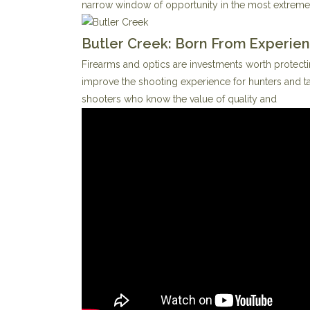
narrow window of opportunity in the most extreme
Butler Creek: Born From Experie
Firearms and optics are investments worth protecti
improve the shooting experience for hunters and ta
shooters who know the value of quality and