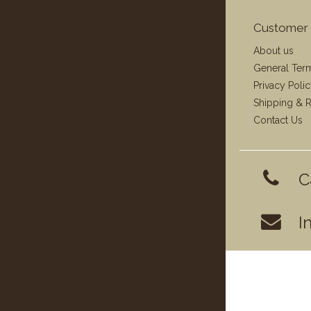
Customer 
About us
General Ter
Privacy Poli
Shipping & R
Contact Us
C
I