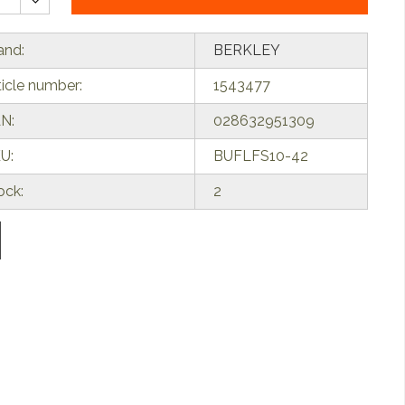
and:
BERKLEY
ticle number:
1543477
N:
028632951309
U:
BUFLFS10-42
ock:
2