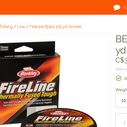
C
Fishing
/
Line
/
FireLine Braid 125 yd Smoke
BE
yd
C$3
Rate 
I
Weigh