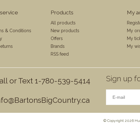
service
Products
My a
All products
Regist
ms & Conditions
New products
My or
cy
Offers
My tic
eturns
Brands
My wis
RSS feed
Sign up fo
all or Text 1-780-539-5414
nfo@BartonsBigCountry.ca
© Copyright 2026 Hun