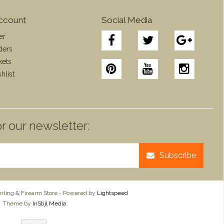
ccount
Social Media
er
ders
kets
hlist
r our newsletter:
Subscribe
ting & Firearm Store - Powered by
Lightspeed
Theme by
InStijl Media