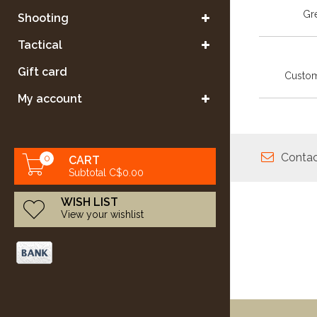
Gre
Shooting
Tactical
Gift card
Custom
My account
Contac
0
CART
Subtotal C$0.00
WISH LIST
View your wishlist