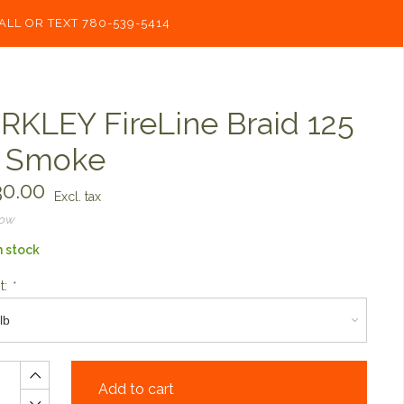
ALL OR TEXT 780-539-5414
RKLEY FireLine Braid 125
 Smoke
0.00
Excl. tax
now
n stock
t:
*
Add to cart