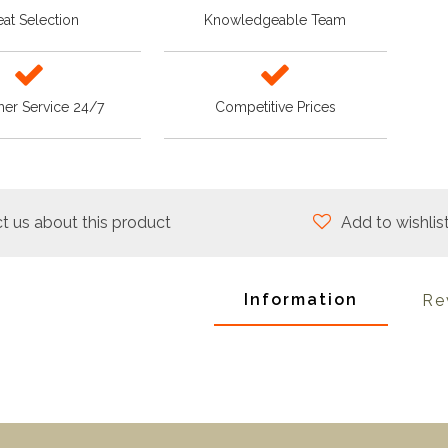
at Selection
Knowledgeable Team
er Service 24/7
Competitive Prices
t us about this product
Add to wishlis
Information
Re