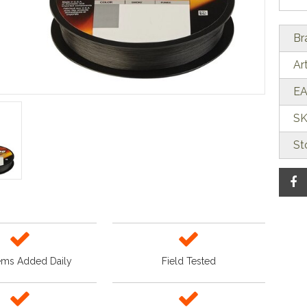
Br
Ar
EA
SK
St
ems Added Daily
Field Tested