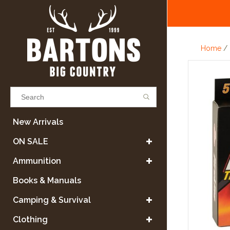
Home
/
Results found
(0)
New Arrivals
ON SALE
VIEW ALL RESULTS
Ammunition
Books & Manuals
GO BACK
Camping & Survival
Clothing