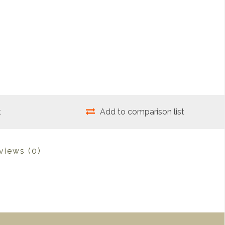
t
Add to comparison list
views
(0)