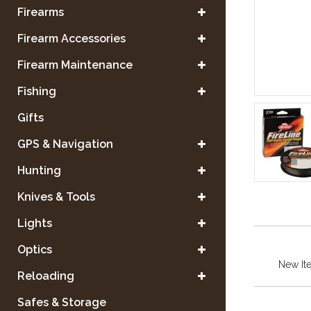
Firearms
Firearm Accessories
Firearm Maintenance
Fishing
Gifts
GPS & Navigation
Hunting
Knives & Tools
Lights
Optics
New It
Reloading
Safes & Storage