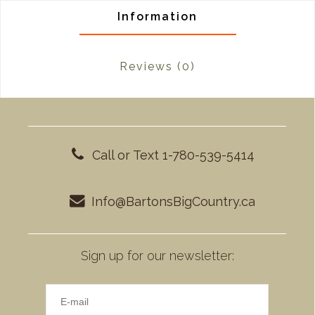
Information
Reviews
(0)
Call or Text 1-780-539-5414
Info@BartonsBigCountry.ca
Sign up for our newsletter: