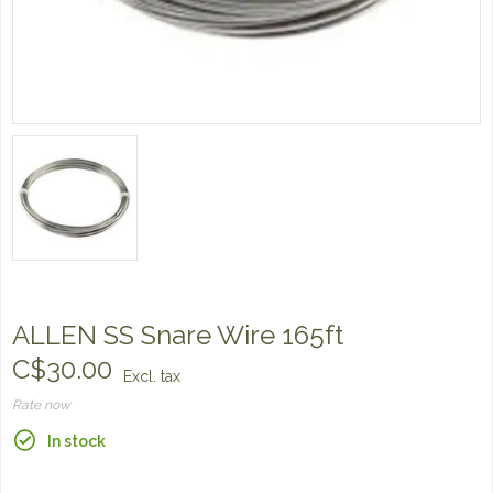
ALLEN SS Snare Wire 165ft
C$30.00
Excl. tax
Rate now
In stock