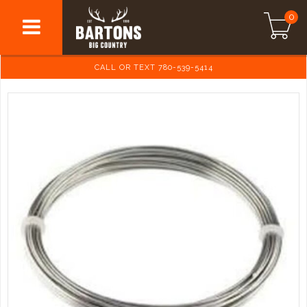
0
CALL OR TEXT 780-539-5414