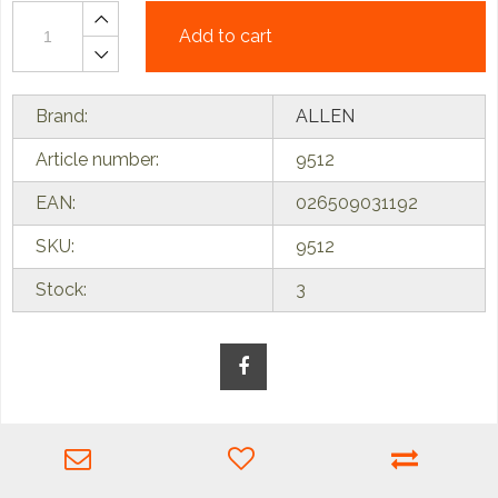
Add to cart
Brand:
ALLEN
Article number:
9512
EAN:
026509031192
SKU:
9512
Stock:
3