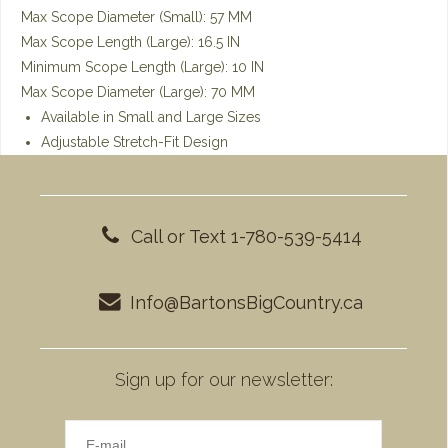
Max Scope Diameter (Small): 57 MM
Max Scope Length (Large): 16.5 IN
Minimum Scope Length (Large): 10 IN
Max Scope Diameter (Large): 70 MM
Available in Small and Large Sizes
Adjustable Stretch-Fit Design
Call or Text 1-780-539-5414
Info@BartonsBigCountry.ca
Sign up for our newsletter: