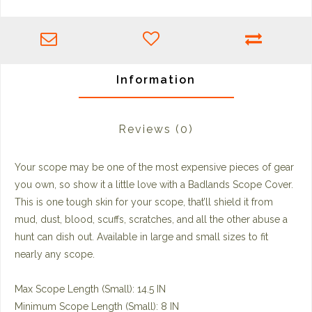
Information
Reviews
(0)
Your scope may be one of the most expensive pieces of gear
you own, so show it a little love with a Badlands Scope Cover.
This is one tough skin for your scope, that’ll shield it from
mud, dust, blood, scuffs, scratches, and all the other abuse a
hunt can dish out. Available in large and small sizes to fit
nearly any scope.
Max Scope Length (Small): 14.5 IN
Minimum Scope Length (Small): 8 IN