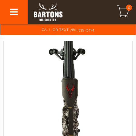
0
CALL OR TEXT 780-539-5414