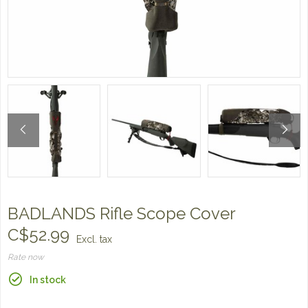
BADLANDS Rifle Scope Cover
C$52.99
Excl. tax
Rate now
In stock