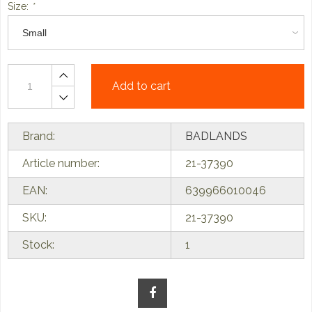
Size:
*
Add to cart
Brand:
BADLANDS
Article number:
21-37390
EAN:
639966010046
SKU:
21-37390
Stock:
1