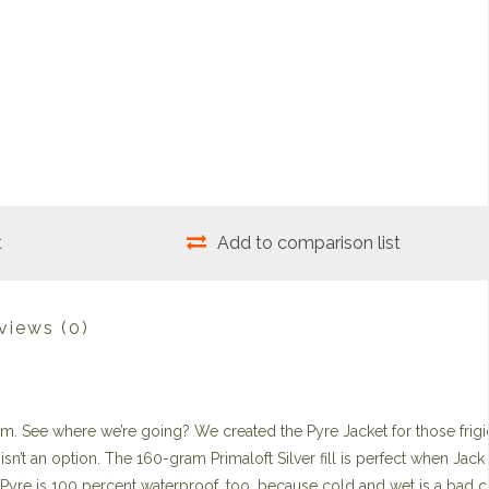
t
Add to comparison list
views
(0)
arm. See where we’re going? We created the Pyre Jacket for those frigid
isn’t an option. The 160-gram Primaloft Silver fill is perfect when Jack
e Pyre is 100 percent waterproof, too, because cold and wet is a bad