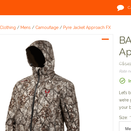
C
Clothing
/
Mens
/
Camouflage
/
Pyre Jacket Approach FX
BA
Ap
C$549
Rate 
I
Let’s 
we’re 
your b
Size:
*