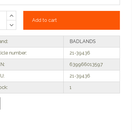
Add to cart
and:
BADLANDS
ticle number:
21-39436
N:
639966013597
U:
21-39436
ock:
1