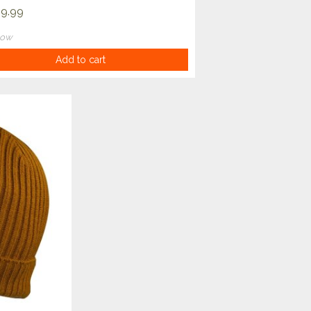
9.99
now
Add to cart