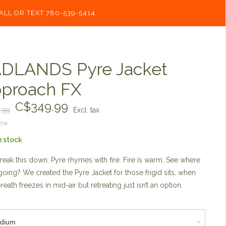
ALL OR TEXT 780-539-5414
DLANDS Pyre Jacket
proach FX
C$349.99
.99
Excl. tax
now
n stock
break this down: Pyre rhymes with fire. Fire is warm. See where
going? We created the Pyre Jacket for those frigid sits, when
reath freezes in mid-air but retreating just isn’t an option.