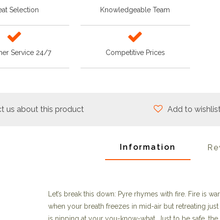
at Selection
Knowledgeable Team
er Service 24/7
Competitive Prices
t us about this product
Add to wishlis
Information
Re
Let’s break this down: Pyre rhymes with fire. Fire is w
when your breath freezes in mid-air but retreating just 
is nipping at your you-know-what. Just to be safe, th