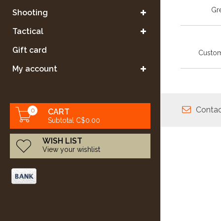
Gre
Shooting
Tactical
Gift card
Custom
My account
Contac
0
CART
Subtotal C$0.00
WISH LIST
View your wishlist