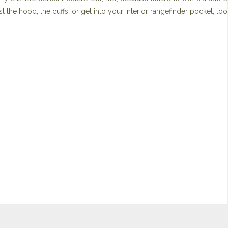
st the hood, the cuffs, or get into your interior rangefinder pocket, too