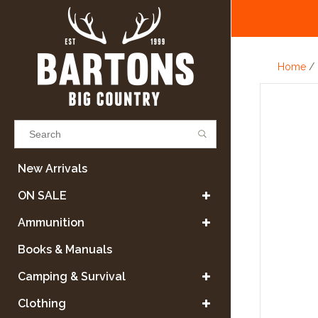
Home
/
Results found
(0)
New Arrivals
ON SALE
VIEW ALL RESULTS
Ammunition
Books & Manuals
GO BACK
Camping & Survival
Clothing