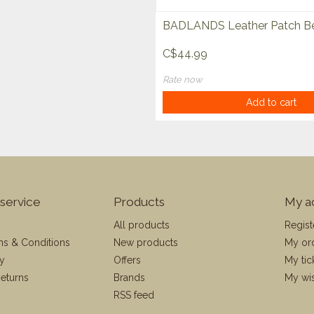
BADLANDS Leather Patch Be
C$44.99
Rate now
Add to cart
service
Products
My a
All products
Regist
ms & Conditions
New products
My or
cy
Offers
My tic
eturns
Brands
My wis
RSS feed