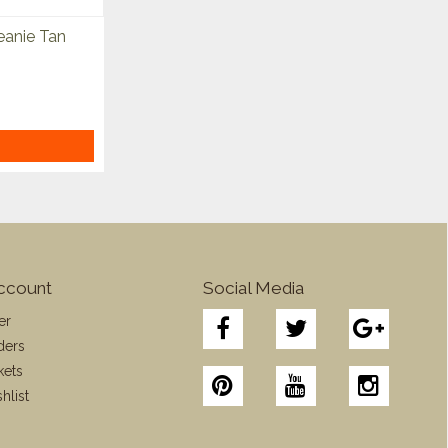
anie Tan
ccount
Social Media
er
ders
kets
hlist