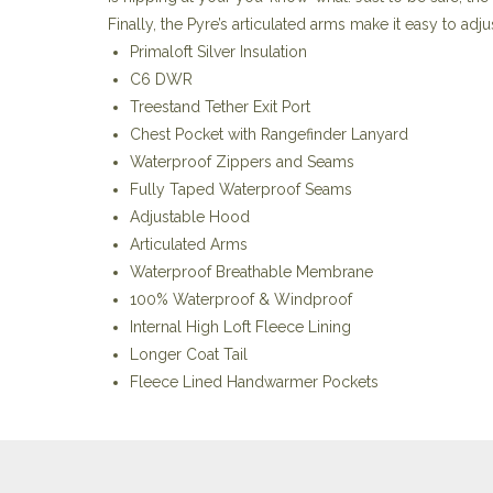
Finally, the Pyre’s articulated arms make it easy to adju
Primaloft Silver Insulation
C6 DWR
Treestand Tether Exit Port
Chest Pocket with Rangefinder Lanyard
Waterproof Zippers and Seams
Fully Taped Waterproof Seams
Adjustable Hood
Articulated Arms
Waterproof Breathable Membrane
100% Waterproof & Windproof
Internal High Loft Fleece Lining
Longer Coat Tail
Fleece Lined Handwarmer Pockets