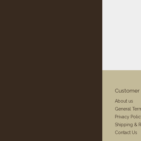
Customer 
About us
General Ter
Privacy Poli
Shipping & R
Contact Us