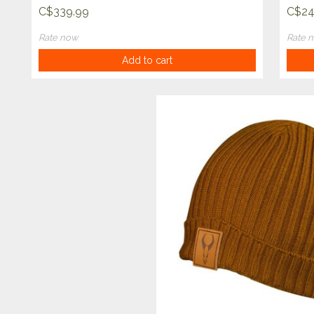
C$339.99
C$24
Rate now
Rate 
Add to cart