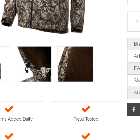
Br
Ar
EA
SK
St
ems Added Daily
Field Tested