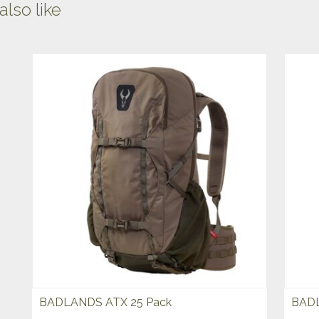
lso like
BADLANDS ATX 25 Pack
BADL