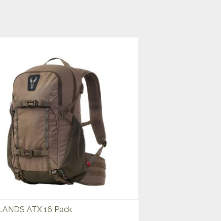
ANDS ATX 16 Pack