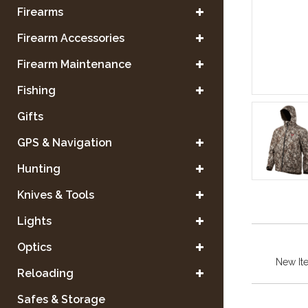
Firearms
Firearm Accessories
Firearm Maintenance
Fishing
Gifts
GPS & Navigation
Hunting
Knives & Tools
Lights
Optics
New It
Reloading
Safes & Storage