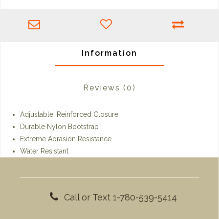
Information
Reviews
(0)
Adjustable, Reinforced Closure
Durable Nylon Bootstrap
Extreme Abrasion Resistance
Water Resistant
Call or Text 1-780-539-5414