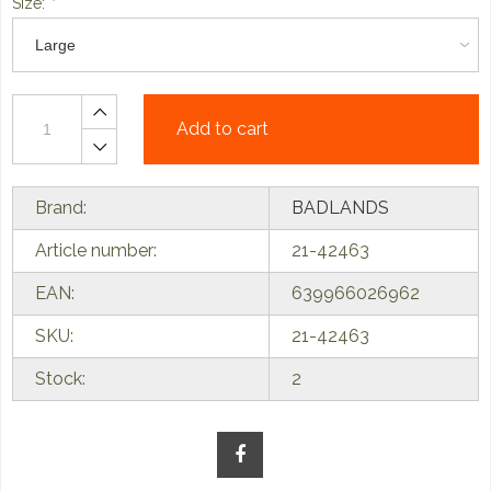
Size:
*
Add to cart
Brand:
BADLANDS
Article number:
21-42463
EAN:
639966026962
SKU:
21-42463
Stock:
2