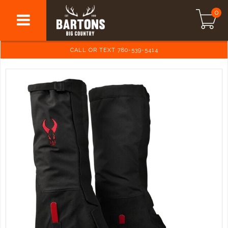
0
CALL OR TEXT 780-539-5414