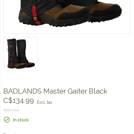
BADLANDS Master Gaiter Black
C$134.99
Excl. tax
Rate now
In stock