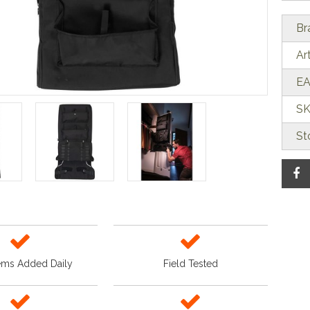
Br
Ar
EA
SK
St
ems Added Daily
Field Tested