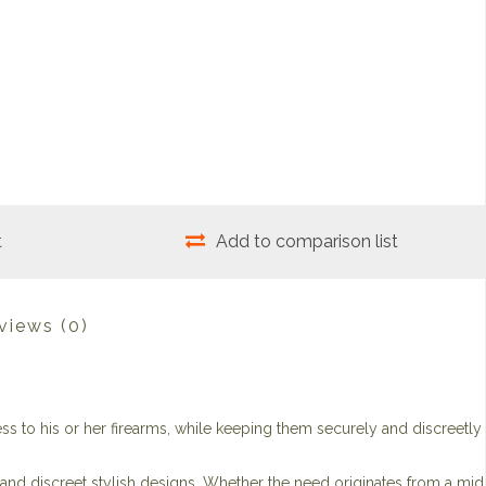
t
Add to comparison list
views
(0)
s to his or her firearms, while keeping them securely and discreetly
s and discreet stylish designs. Whether the need originates from a mid