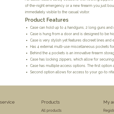
of-the-night emergency or a new firearm you just bough
immediately visible to the casual visitor.
Product Features
Case can hold up to 4 handguns, 2 long guns and 
Case is hung from a door and is designed to be hid
Case is very stylish yet features discreet lines and 
Has 4 external multi-use miscellaneous pockets fo
Behind the 4 pockets is an innovative firearm stora
Case has locking zippers, which allow for securing
Case has multiple access options. The first option 
Second option allows for access to your go-to rifle
service
Products
My a
All products
Regist