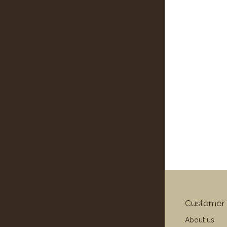
Customer 
About us