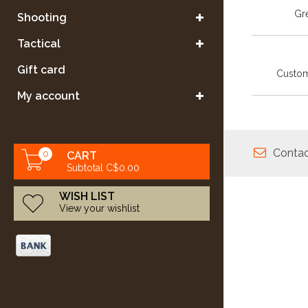
Gre
Shooting
Tactical
Gift card
Custom
My account
Contac
0
CART
Subtotal C$0.00
WISH LIST
View your wishlist