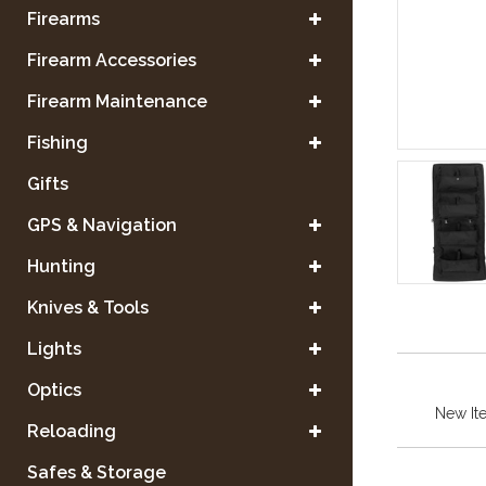
Firearms
Firearm Accessories
Firearm Maintenance
Fishing
Gifts
GPS & Navigation
Hunting
Knives & Tools
Lights
Optics
New It
Reloading
Safes & Storage