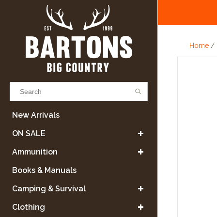
Home
/
Results found
(0)
New Arrivals
ON SALE
VIEW ALL RESULTS
Ammunition
Books & Manuals
GO BACK
Camping & Survival
Clothing