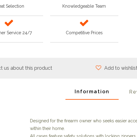
at Selection
Knowledgeable Team
er Service 24/7
Competitive Prices
t us about this product
Add to wishlis
Information
Re
Designed for the firearm owner who seeks easier acces
within their home.
All cases feature safety solutions with locking zipper