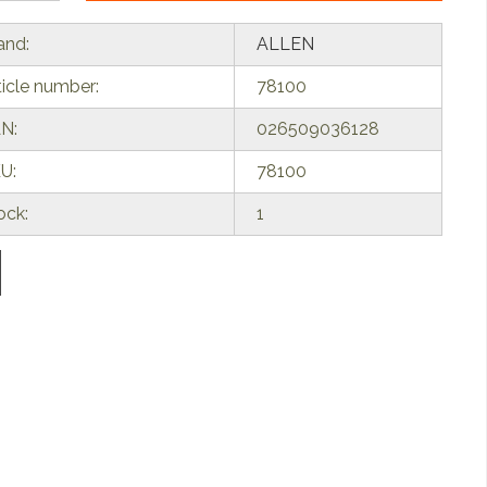
and:
ALLEN
ticle number:
78100
N:
026509036128
U:
78100
ock:
1