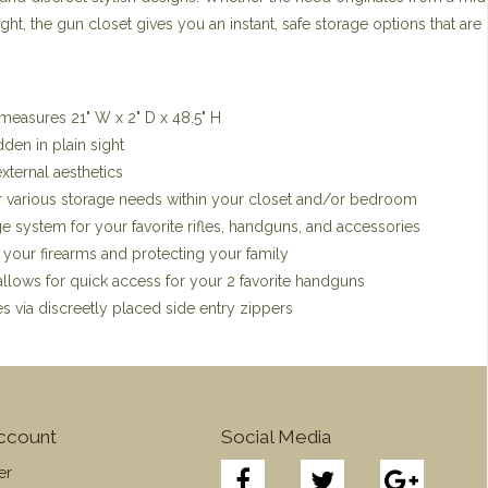
t, the gun closet gives you an instant, safe storage options that are 
measures 21" W x 2" D x 48.5" H
den in plain sight
external aesthetics
r various storage needs within your closet and/or bedroom
ge system for your favorite rifles, handguns, and accessories
 your firearms and protecting your family
allows for quick access for your 2 favorite handguns
s via discreetly placed side entry zippers
ccount
Social Media
er