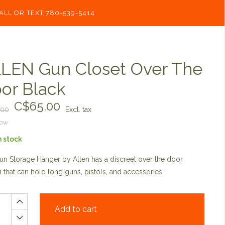
ALL OR TEXT 780-539-5414
LEN Gun Closet Over The
or Black
C$65.00
.00
Excl. tax
now
n stock
n Storage Hanger by Allen has a discreet over the door
 that can hold long guns, pistols, and accessories.
Add to cart