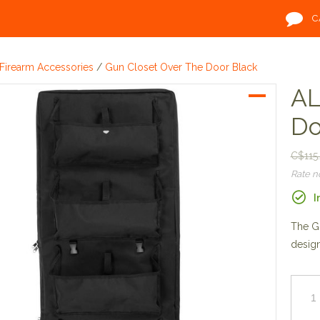
C
Firearm Accessories
/
Gun Closet Over The Door Black
AL
Do
C$115
Rate 
I
The Gu
design