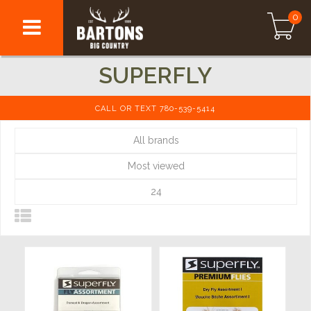
0
SUPERFLY
CALL OR TEXT 780-539-5414
All brands
Most viewed
24