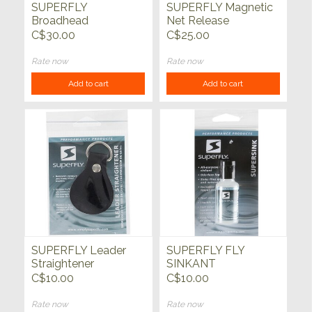
SUPERFLY
SUPERFLY Magnetic
Broadhead
Net Release
Assortment 10pk
C$30.00
C$25.00
Rate now
Rate now
Add to cart
Add to cart
SUPERFLY Leader
SUPERFLY FLY
Straightener
SINKANT
C$10.00
C$10.00
Rate now
Rate now