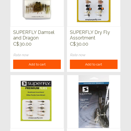
SUPERFLY Damsel
SUPERFLY Dry Fly
and Dragon
Assortment
Assortment
C$30.00
C$30.00
Rate now
Rate now
Add to cart
Add to cart