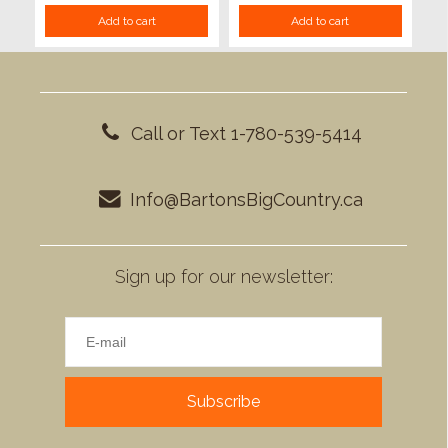
Add to cart
Add to cart
Call or Text 1-780-539-5414
Info@BartonsBigCountry.ca
Sign up for our newsletter:
Subscribe