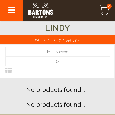
0
LINDY
CALL OR TEXT 780-539-5414
Most viewed
24
No products found...
No products found...