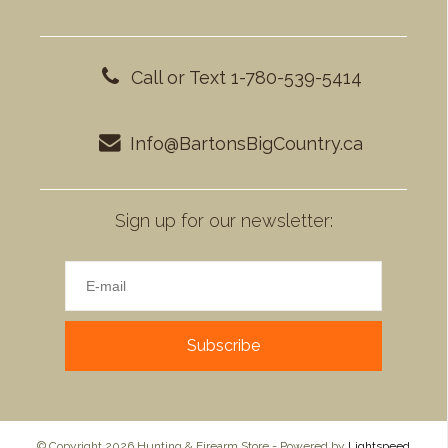
Call or Text 1-780-539-5414
Info@BartonsBigCountry.ca
Sign up for our newsletter:
Subscribe
© Copyright 2026 Hunting & Firearm Store - Powered by
Lightspeed