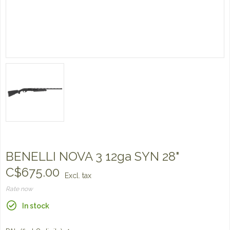
BENELLI NOVA 3 12ga SYN 28"
C$675.00
Excl. tax
Rate now
In stock