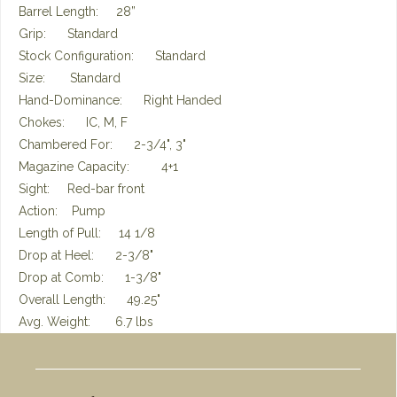
Barrel Length: 28”
Grip: Standard
Stock Configuration: Standard
Size: Standard
Hand-Dominance: Right Handed
Chokes: IC, M, F
Chambered For: 2-3/4", 3"
Magazine Capacity: 4+1
Sight: Red-bar front
Action: Pump
Length of Pull: 14 1/8
Drop at Heel: 2-3/8"
Drop at Comb: 1-3/8"
Overall Length: 49.25"
Avg. Weight: 6.7 lbs