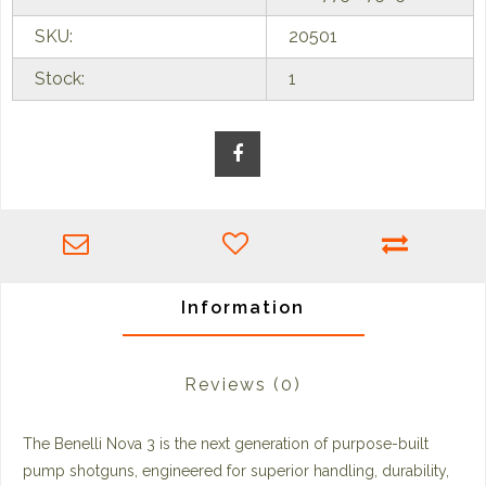
SKU:
20501
Stock:
1
Information
Reviews
(0)
The Benelli Nova 3 is the next generation of purpose-built
pump shotguns, engineered for superior handling, durability,