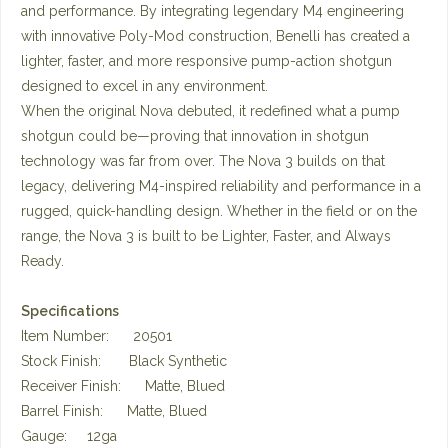
and performance. By integrating legendary M4 engineering
with innovative Poly-Mod construction, Benelli has created a
lighter, faster, and more responsive pump-action shotgun
designed to excel in any environment.
When the original Nova debuted, it redefined what a pump
shotgun could be—proving that innovation in shotgun
technology was far from over. The Nova 3 builds on that
legacy, delivering M4-inspired reliability and performance in a
rugged, quick-handling design. Whether in the field or on the
range, the Nova 3 is built to be Lighter, Faster, and Always
Ready.
Specifications
Item Number: 20501
Stock Finish: Black Synthetic
Receiver Finish: Matte, Blued
Barrel Finish: Matte, Blued
Gauge: 12ga