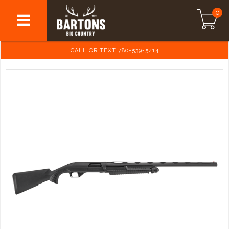
0
CALL OR TEXT 780-539-5414