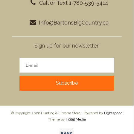
Call or Text 1-780-539-5414
Info@BartonsBigCountry.ca
Sign up for our newsletter:
Subscribe
© Copyright 2026 Hunting & Firearm Store - Powered by
Lightspeed
Theme by
InStijl Media