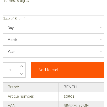
PAL (first 8 digits):
*
Date of Birth:
*
Add to cart
Brand:
BENELLI
Article number:
20501
EAN:
686775117565