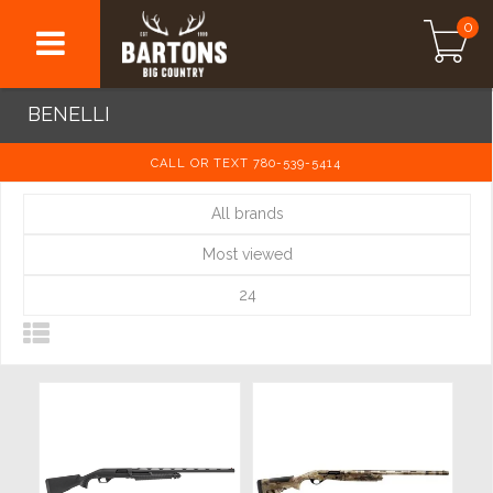
0
BENELLI
CALL OR TEXT 780-539-5414
All brands
Most viewed
24