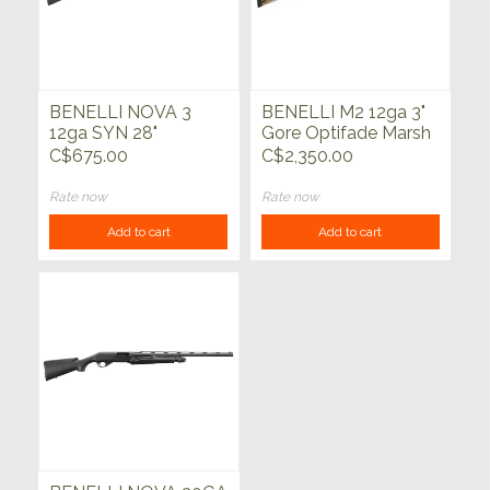
BENELLI NOVA 3
BENELLI M2 12ga 3"
12ga SYN 28"
Gore Optifade Marsh
28"
C$675.00
C$2,350.00
Rate now
Rate now
Add to cart
Add to cart