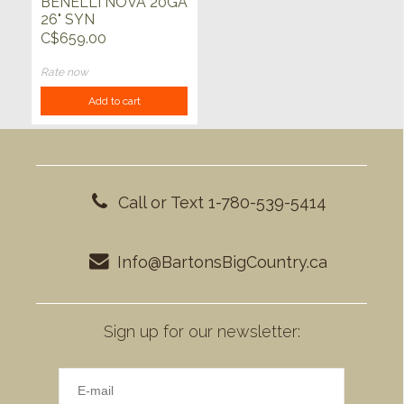
BENELLI NOVA 20GA
26" SYN
C$659.00
Rate now
Add to cart
Call or Text 1-780-539-5414
Info@BartonsBigCountry.ca
Sign up for our newsletter: