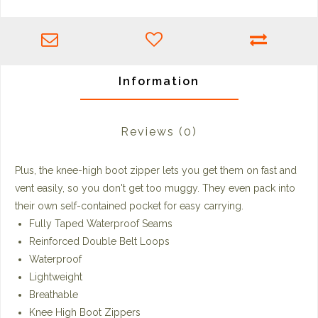
Information
Reviews
(0)
Plus, the knee-high boot zipper lets you get them on fast and
vent easily, so you don't get too muggy. They even pack into
their own self-contained pocket for easy carrying.
Fully Taped Waterproof Seams
Reinforced Double Belt Loops
Waterproof
Lightweight
Breathable
Knee High Boot Zippers