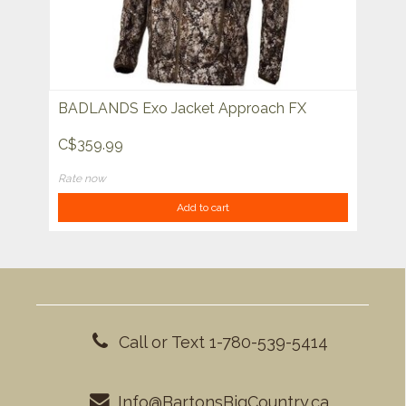
BADLANDS Exo Jacket Approach FX
C$359.99
Rate now
Add to cart
Call or Text 1-780-539-5414
Info@BartonsBigCountry.ca