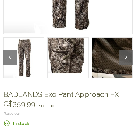
BADLANDS Exo Pant Approach FX
C$359.99
Excl. tax
Rate now
In stock