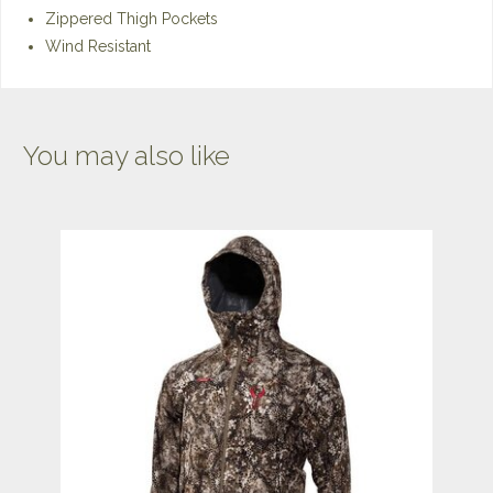
Zippered Thigh Pockets
Wind Resistant
You may also like