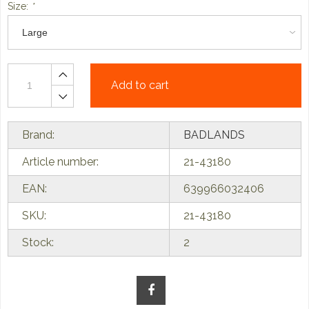
Size:
*
Add to cart
Brand:
BADLANDS
Article number:
21-43180
EAN:
639966032406
SKU:
21-43180
Stock:
2