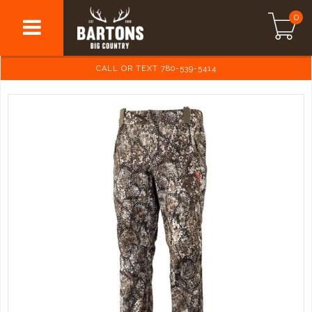
0
CALL OR TEXT 780-539-5414