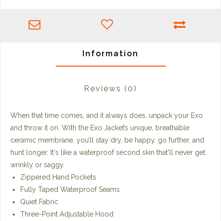
Information
Reviews
(0)
When that time comes, and it always does, unpack your Exo
and throw it on. With the Exo Jacket’s unique, breathable
ceramic membrane, you’ll stay dry, be happy, go further, and
hunt longer. It's like a waterproof second skin that'll never get
wrinkly or saggy.
Zippered Hand Pockets
Fully Taped Waterproof Seams
Quiet Fabric
Three-Point Adjustable Hood