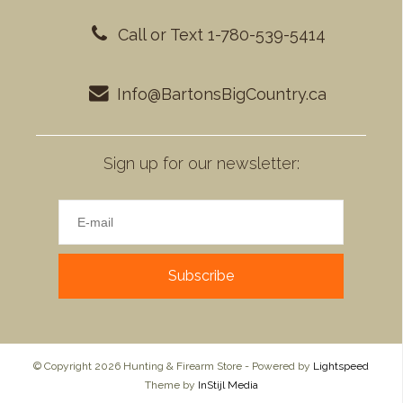
Call or Text 1-780-539-5414
Info@BartonsBigCountry.ca
Sign up for our newsletter:
Subscribe
© Copyright 2026 Hunting & Firearm Store - Powered by
Lightspeed
Theme by
InStijl Media