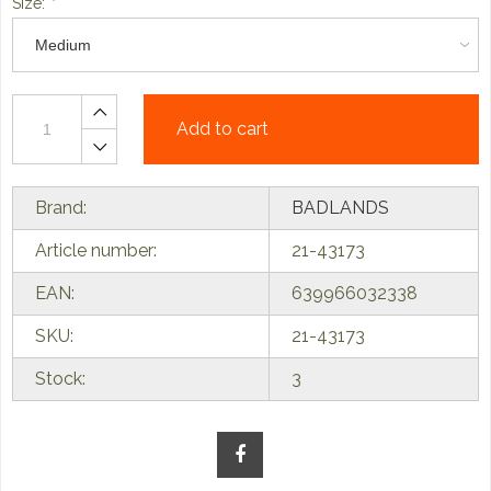
Size:
*
Add to cart
Brand:
BADLANDS
Article number:
21-43173
EAN:
639966032338
SKU:
21-43173
Stock:
3