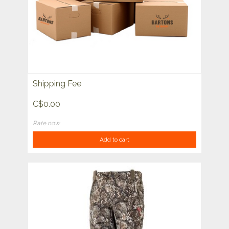
Shipping Fee
C$0.00
Rate now
Add to cart