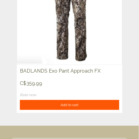
BADLANDS Exo Pant Approach FX
C$359.99
Rate now
Add to cart