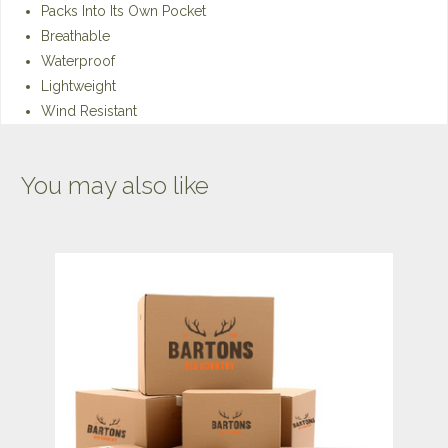
Packs Into Its Own Pocket
Breathable
Waterproof
Lightweight
Wind Resistant
You may also like