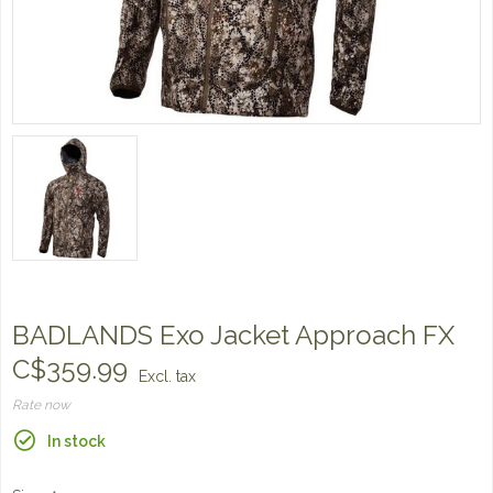
BADLANDS Exo Jacket Approach FX
C$359.99
Excl. tax
Rate now
In stock