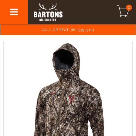
0
CALL OR TEXT 780-539-5414