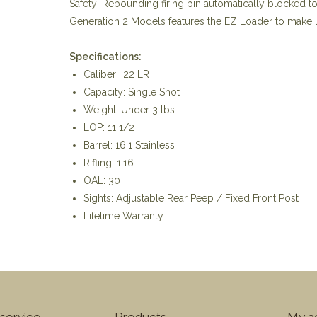
Safety: Rebounding firing pin automatically blocked t
Generation 2 Models features the EZ Loader to make lo
Specifications:
Caliber: .22 LR
Capacity: Single Shot
Weight: Under 3 lbs.
LOP: 11 1/2
Barrel: 16.1 Stainless
Rifling: 1:16
OAL: 30
Sights: Adjustable Rear Peep / Fixed Front Post
Lifetime Warranty
service
Products
My a