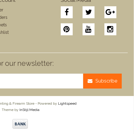
er
ders
kets
hlist
r our newsletter:
Subscribe
ting & Firearm Store - Powered by
Lightspeed
Theme by
InStijl Media