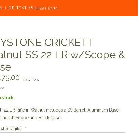
ALL OR TEXT 780-539-5414
YSTONE CRICKETT
lnut SS 22 LR w/Scope &
se
75.00
Excl. tax
now
n stock
tt 22 LR Rifle in Walnut includes a SS Barrel, Aluminum Base,
 Crickett Scope and Black Case.
rst 8 digits):
*