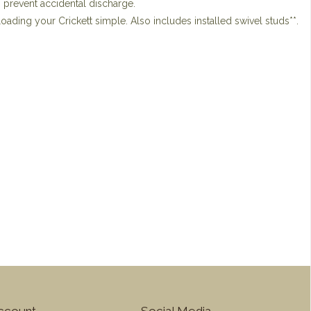
o prevent accidental discharge.
ading your Crickett simple. Also includes installed swivel studs**.
ccount
Social Media