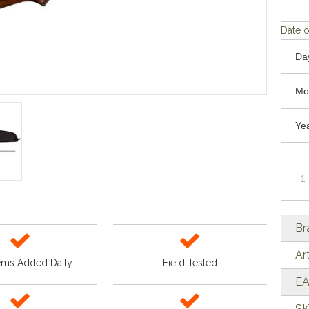
Date o
Br
Ar
ems Added Daily
Field Tested
EA
SK