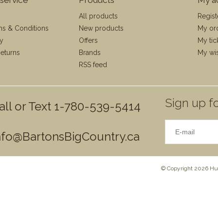
All products
Regist
ms & Conditions
New products
My or
cy
Offers
My tic
eturns
Brands
My wis
RSS feed
Sign up fo
all or Text 1-780-539-5414
nfo@BartonsBigCountry.ca
© Copyright 2026 Hun