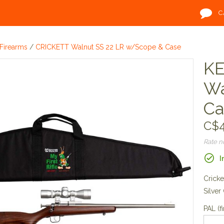
C
Firearms
/
CRICKETT Walnut SS 22 LR w/Scope & Case
KE
Wa
Ca
C$4
Rate 
I
Cricke
Silver
PAL (fi