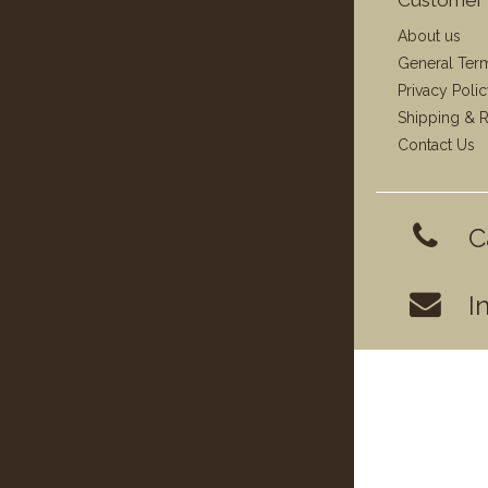
About us
General Ter
Privacy Poli
Shipping & R
Contact Us
C
I