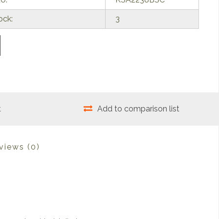
ock:
3
t
Add to comparison list
views
(0)