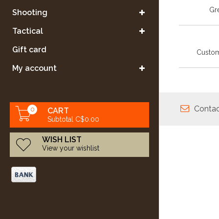
Gre
Shooting
Tactical
Gift card
Custom
My account
Contac
0
CART
Subtotal C$0.00
WISH LIST
View your wishlist