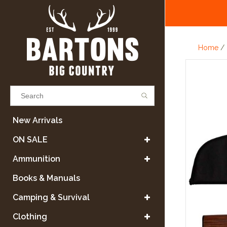
Home
/
Results found
(0)
New Arrivals
ON SALE
VIEW ALL RESULTS
Ammunition
Books & Manuals
GO BACK
Camping & Survival
Clothing