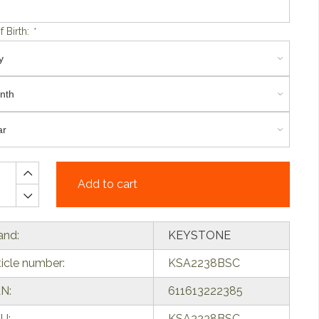
f Birth:
*
Add to cart
and:
KEYSTONE
ticle number:
KSA2238BSC
N:
611613222385
U:
KSA2238BSC