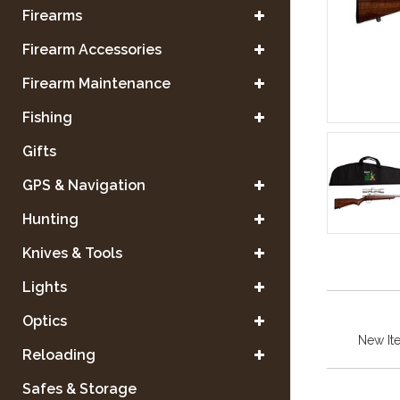
Firearms
Firearm Accessories
Firearm Maintenance
Fishing
Gifts
GPS & Navigation
Hunting
Knives & Tools
Lights
Optics
New It
Reloading
Safes & Storage