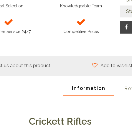
at Selection
Knowledgeable Team
St
er Service 24/7
Competitive Prices
t us about this product
Add to wishlis
Information
Re
Crickett Rifles