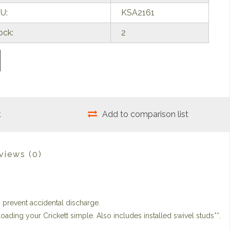
U:
KSA2161
ock:
2
t
Add to comparison list
views
(0)
o prevent accidental discharge.
ading your Crickett simple. Also includes installed swivel studs**.