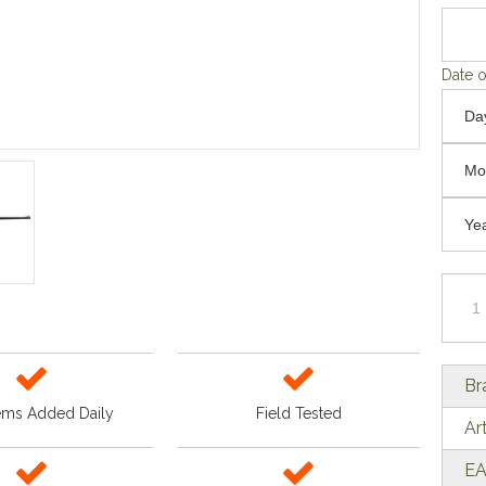
Date o
Br
ems Added Daily
Field Tested
Ar
EA