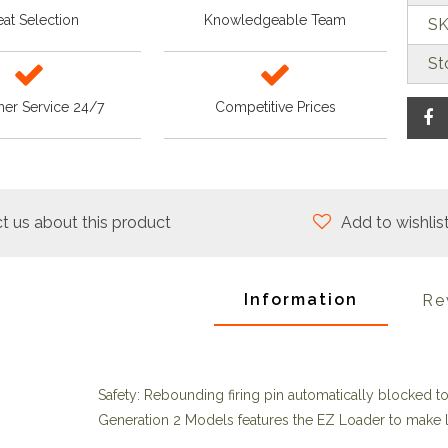
at Selection
Knowledgeable Team
SK
St
er Service 24/7
Competitive Prices
t us about this product
Add to wishlis
Information
Re
Safety: Rebounding firing pin automatically blocked t
Generation 2 Models features the EZ Loader to make lo