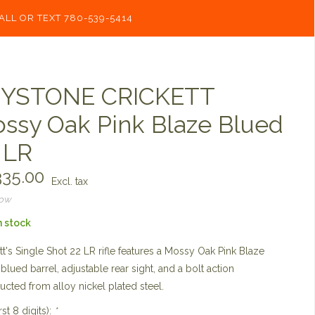
ALL OR TEXT 780-539-5414
YSTONE CRICKETT
ssy Oak Pink Blaze Blued
 LR
35.00
Excl. tax
now
n stock
tt's Single Shot 22 LR rifle features a Mossy Oak Pink Blaze
 blued barrel, adjustable rear sight, and a bolt action
ucted from alloy nickel plated steel.
rst 8 digits):
*