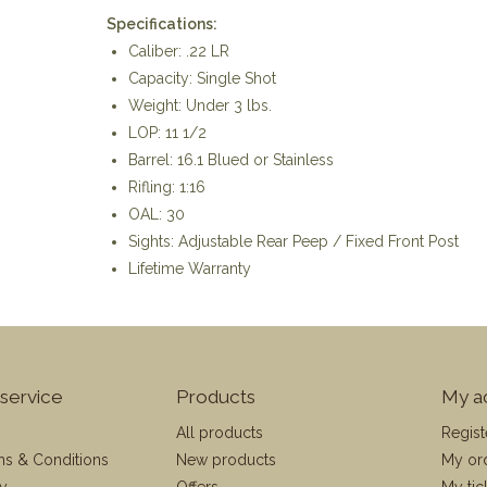
Specifications:
Caliber: .22 LR
Capacity: Single Shot
Weight: Under 3 lbs.
LOP: 11 1/2
Barrel: 16.1 Blued or Stainless
Rifling: 1:16
OAL: 30
Sights: Adjustable Rear Peep / Fixed Front Post
Lifetime Warranty
service
Products
My a
All products
Regist
ms & Conditions
New products
My or
cy
Offers
My tic