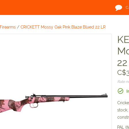
C
Firearms
/
CRICKETT Mossy Oak Pink Blaze Blued 22 LR
KE
Mo
22
C$3
Rate 
I
Cricke
stock,
constr
PAL (fi