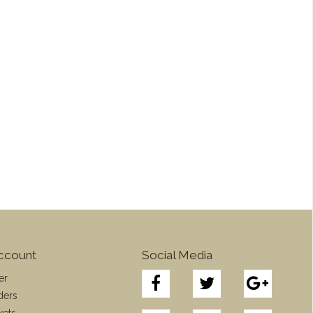
ccount
Social Media
er
ders
kets