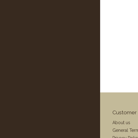
Customer 
About us
General Ter
Privacy Poli