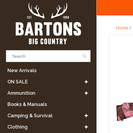
Home
/
Results found
(0)
New Arrivals
ON SALE
VIEW ALL RESULTS
Ammunition
Books & Manuals
GO BACK
Camping & Survival
Clothing