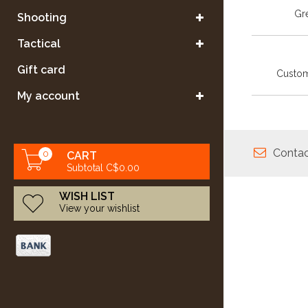
Gre
Shooting
Tactical
Gift card
Custom
My account
Contac
0
CART
Subtotal C$0.00
WISH LIST
View your wishlist