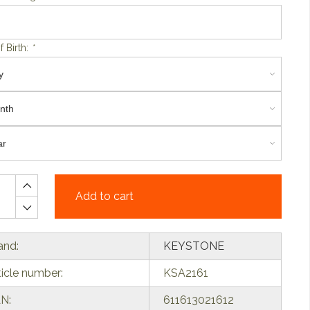
f Birth:
*
Add to cart
and:
KEYSTONE
ticle number:
KSA2161
N:
611613021612