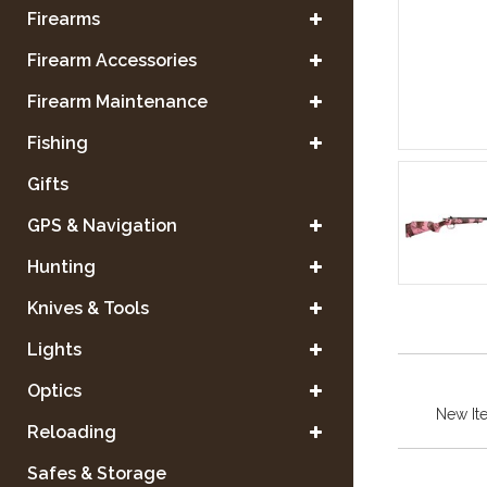
Firearms
Firearm Accessories
Firearm Maintenance
Fishing
Gifts
GPS & Navigation
Hunting
Knives & Tools
Lights
Optics
New It
Reloading
Safes & Storage