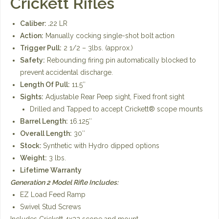
Crickett Rifles
Caliber: .
22 LR
Action:
Manually cocking single-shot bolt action
Trigger Pull:
2 1/2 – 3lbs. (approx.)
Safety:
Rebounding firing pin automatically blocked to
prevent accidental discharge.
Length Of Pull:
11.5″
Sights:
Adjustable Rear Peep sight, Fixed front sight
Drilled and Tapped to accept Crickett® scope mounts
Barrel Length:
16.125″
Overall Length:
30″
Stock:
Synthetic with Hydro dipped options
Weight:
3 lbs.
Lifetime Warranty
Generation 2 Model Rifle Includes:
EZ Load Feed Ramp
Swivel Stud Screws