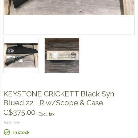
KEYSTONE CRICKETT Black Syn
Blued 22 LR w/Scope & Case
C$375.00
Excl. tax
Rate now
In stock