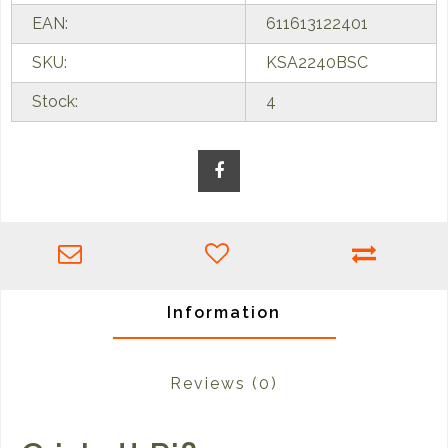
EAN:
611613122401
SKU:
KSA2240BSC
Stock:
4
Information
Reviews
(0)