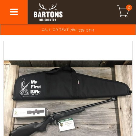
0
CALL OR TEXT 780-539-5414