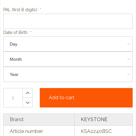
PAL (first 8 digits):
*
Date of Birth:
*
Add to cart
Brand:
KEYSTONE
Article number:
KSA2240BSC