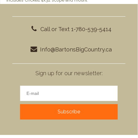
Includes Crickett 4x32 scope and mount
Call or Text 1-780-539-5414
Info@BartonsBigCountry.ca
Sign up for our newsletter:
Subscribe