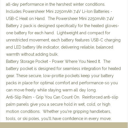
all-day performance in the harshest winter conditions.
Includes Powersheer Mini 2250mAh 7.4V Li-Ion Batteries -
USB-C Heat on Hand. The Powersheer Mini 2250mAh 7.4V
Battery 2 pack is designed specifically for the heated gloves-
one battery for each hand. Lightweight and compact for
unrestricted movement, each battery features USB-C charging
and LED battery life indicator, delivering reliable, balanced
warmth without adding bulk.
Battery Storage Pocket - Power Where You Need It. The
battery pocket is designed for seamless integration for heated
gear. These secure, low-profile pockets keep your battery
packs in place for optimal comfort and performance-so you
can move freely while staying warm all day long.
Anti-Slip Palm - Grip You Can Count On. Reinforced anti-slip
palm panels give you a secure hold in wet, cold, or high
motion conditions. Whether you're gripping handlebars,
tools, or ski poles, you'll have confidence in every move.