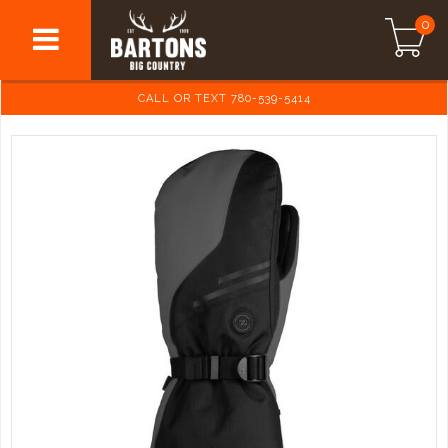
0
CALL OR TEXT 780-539-5414