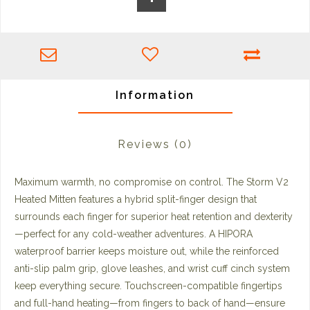
Information
Reviews
(0)
Maximum warmth, no compromise on control. The Storm V2
Heated Mitten features a hybrid split-finger design that
surrounds each finger for superior heat retention and dexterity
—perfect for any cold-weather adventures. A HIPORA
waterproof barrier keeps moisture out, while the reinforced
anti-slip palm grip, glove leashes, and wrist cuff cinch system
keep everything secure. Touchscreen-compatible fingertips
and full-hand heating—from fingers to back of hand—ensure