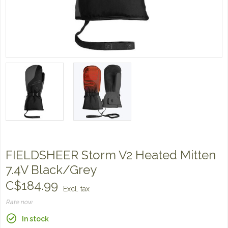
FIELDSHEER Storm V2 Heated Mitten
7.4V Black/Grey
C$184.99
Excl. tax
Rate now
In stock