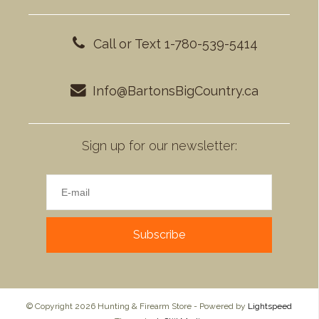
Call or Text 1-780-539-5414
Info@BartonsBigCountry.ca
Sign up for our newsletter:
Subscribe
© Copyright 2026 Hunting & Firearm Store - Powered by
Lightspeed