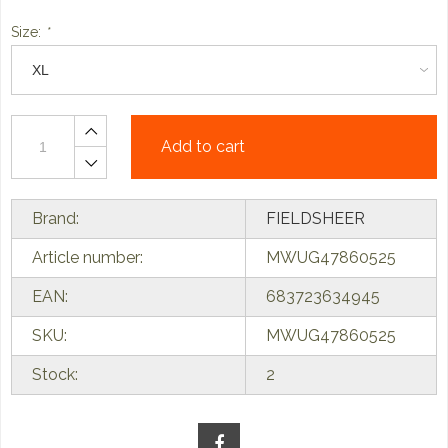
Size:
*
Add to cart
Brand:
FIELDSHEER
Article number:
MWUG47860525
EAN:
683723634945
SKU:
MWUG47860525
Stock:
2