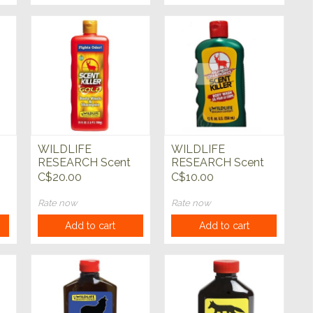
WILDLIFE
WILDLIFE
RESEARCH Scent
RESEARCH Scent
Killer Gold Body
Killer Liquid Soap
C$20.00
C$10.00
Wash/Shampoo 24
oz
Rate now
Rate now
Add to cart
Add to cart