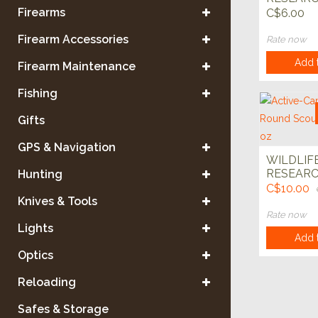
Wick 4pk
Firearms
C$6.00
Firearm Accessories
Rate now
Add t
Firearm Maintenance
Fishing
Gifts
GPS & Navigation
WILDLIF
RESEARCH
Hunting
Cam Year
C$10.00
Scouting 
Knives & Tools
Rate now
Lights
Add t
Optics
Reloading
Safes & Storage