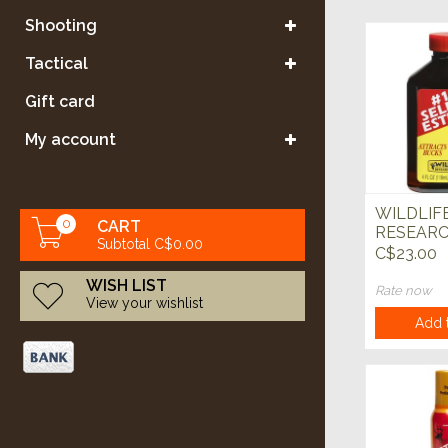
Shooting
Tactical
Gift card
My account
WILDLIF
0
CART
RESEARC
Subtotal C$0.00
Select Est
C$23.00
WISH LIST
Rate now
View your wishlist
Add t