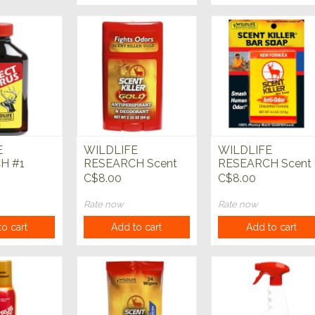
E
WILDLIFE
WILDLIFE
H #1
RESEARCH Scent
RESEARCH Scent
rus 4 fl oz
Killer Gold
Killer Bar Soap
C$8.00
C$8.00
Antiperspirant &
Deodorant
Rate now
Rate now
o cart
Add to cart
Add to cart