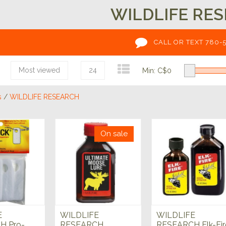
WILDLIFE RE
CALL OR TEXT 780-
Most viewed
24
Min: C$
0
s
/
WILDLIFE RESEARCH
On sale
E
WILDLIFE
WILDLIFE
H Pro-
RESEARCH
RESEARCH Elk-Fir