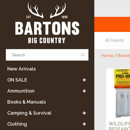
All brands
Home
/
Brand
Results found
(0)
New Arrivals
ON SALE
VIEW ALL RESULTS
Ammunition
Books & Manuals
GO BACK
Camping & Survival
WILDLIF
Clothing
RESEARC