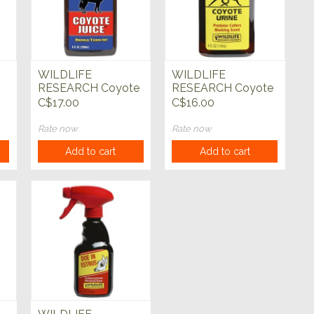
WILDLIFE
WILDLIFE
RESEARCH Coyote
RESEARCH Coyote
nt
Juice
Urine
C$17.00
C$16.00
Rate now
Rate now
Add to cart
Add to cart