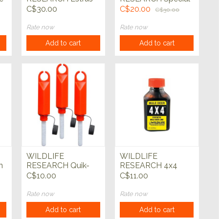
Gold Synthetic
Golden Estrus 4 fl
C$30.00
C$20.00
C$30.00
Spray 4 oz
oz
Rate now
Rate now
Add to cart
Add to cart
WILDLIFE
WILDLIFE
n
RESEARCH Quik-
RESEARCH 4x4
rt
Wiks 3pk
Synthetic Mule Deer
C$10.00
C$11.00
Lure
Rate now
Rate now
Add to cart
Add to cart