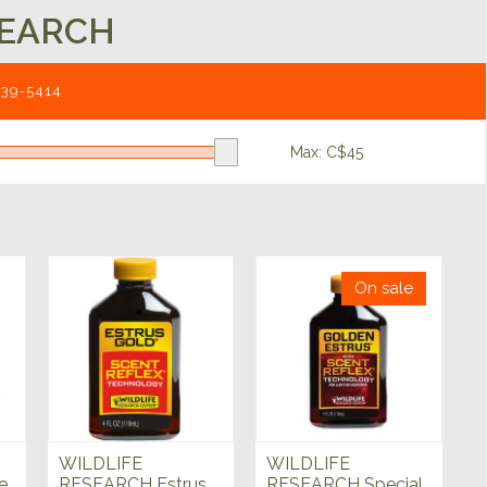
SEARCH
539-5414
Max: C$
45
On sale
WILDLIFE
WILDLIFE
e
RESEARCH Estrus
RESEARCH Special