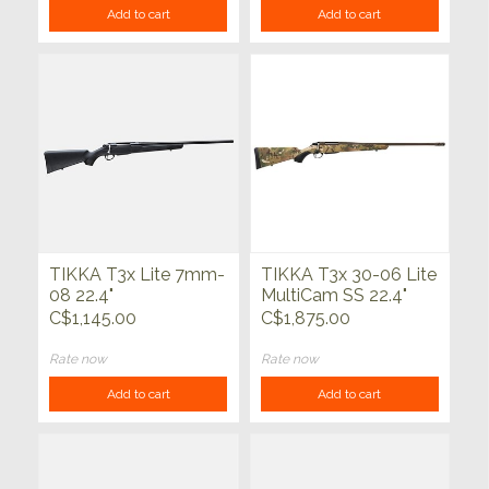
Add to cart
Add to cart
TIKKA T3x Lite 7mm-
TIKKA T3x 30-06 Lite
08 22.4"
MultiCam SS 22.4"
C$1,145.00
C$1,875.00
Rate now
Rate now
Add to cart
Add to cart