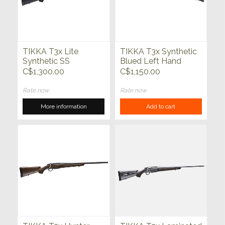
TIKKA T3x Lite
TIKKA T3x Synthetic
Synthetic SS
Blued Left Hand
C$1,300.00
C$1,150.00
Rate now
Rate now
More information
Add to cart