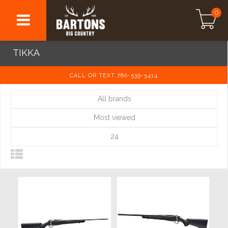
0
TIKKA
CALL OR TEXT 780-539-5414
All brands
Most viewed
24