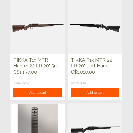
TIKKA T1x MTR
TIKKA T1x MTR 22
Hunter 22 LR 20" 5rd
LR 20" Left Hand
C$1,130.00
C$1,010.00
Rate now
Rate now
Add to cart
Add to cart