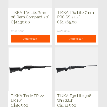
TIKKA T3x Lite 7mm-
TIKKA T3x Lite 7mm
08 Rem Compact 20"
PRC SS 24.4"
C$1,130.00
C$1,365.00
Rate now
Rate now
Add to cart
Add to cart
TIKKA T1x MTR 22
TIKKA T3x Lite 308
LR 16"
Win 22.4"
C$895.00
C$1,145.00