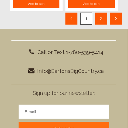
Add to cart
Add to cart
1
2
Call or Text 1-780-539-5414
Info@BartonsBigCountry.ca
Sign up for our newsletter: