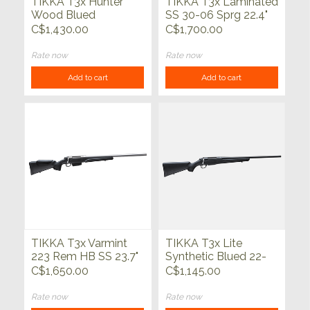
TIKKA T3x Hunter
TIKKA T3x Laminated
Wood Blued
SS 30-06 Sprg 22.4"
C$1,430.00
C$1,700.00
Rate now
Rate now
Add to cart
Add to cart
TIKKA T3x Varmint
TIKKA T3x Lite
223 Rem HB SS 23.7"
Synthetic Blued 22-
250 Rem 22.4"
C$1,650.00
C$1,145.00
Rate now
Rate now