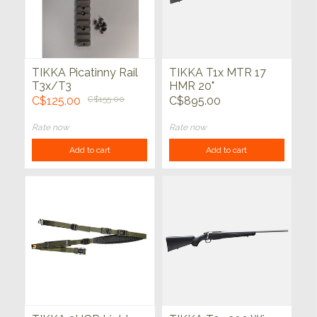
TIKKA Picatinny Rail
TIKKA T1x MTR 17
T3x/T3
HMR 20"
C$125.00
C$155.00
C$895.00
Rate now
Rate now
Add to cart
Add to cart