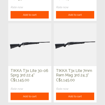
Rate now
Rate now
Add to cart
Add to cart
TIKKA T3x Lite 30-06
TIKKA T3x Lite 7mm
Sprg 3rd 22.4"
Rem Mag 3rd 24.3"
C$1,145.00
C$1,145.00
Rate now
Rate now
Add to cart
Add to cart