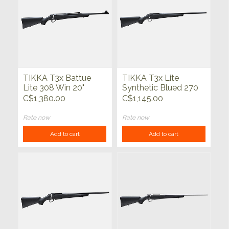
TIKKA T3x Battue
TIKKA T3x Lite
Lite 308 Win 20"
Synthetic Blued 270
Win 22.4"
C$1,380.00
C$1,145.00
Rate now
Rate now
Add to cart
Add to cart