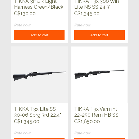
TIKKA 3HGR Light
TIKKA T3x 300 Win
Harness Green/Black
Lite NS SS 24.3"
C$130.00
C$1,345.00
Rate now
Rate now
Add to cart
Add to cart
TIKKA T3x Lite SS
TIKKA T3x Varmint
30-06 Sprg 3rd 22.4"
22-250 Rem HB SS
23.7"
C$1,345.00
C$1,650.00
Rate now
Rate now