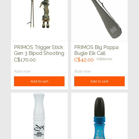
PRIMOS Trigger Stick
PRIMOS Big Poppa
Gen 3 Bipod Shooting
Bugle Elk Call
Stick 24"-62"
C$170.00
C$42.00
C$60.00
Rate now
Rate now
Add to cart
Add to cart