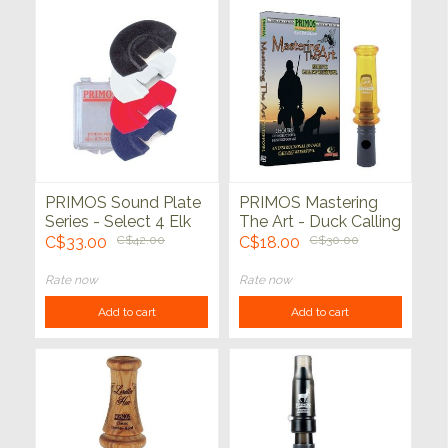
PRIMOS Sound Plate
PRIMOS Mastering
Series - Select 4 Elk
The Art - Duck Calling
Calls
Pack
C$33.00
C$42.00
C$18.00
C$30.00
Rate now
Rate now
Add to cart
Add to cart