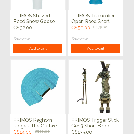
PRIMOS Shaved
PRIMOS Tramplifier
Reed Snow Goose
Open Reed Short
Call
Range Elk Call
C$32.00
C$50.00
C$75.00
Rate now
Rate now
Add to cart
Add to cart
PRIMOS Raghorn
PRIMOS Trigger Stick
Ridge - The Outlaw
Gen3 Short Bipod
Elk Call
Shooting Stick 18" -
C$14.00
C$20.00
C$135.00