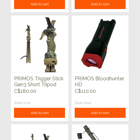
Add to cart
Add to cart
PRIMOS Trigger Stick
PRIMOS Bloodhunter
Gen3 Short Tripod
HD
Shooting Stick 18" -
C$180.00
C$110.00
38"
Rate now
Rate now
Add to cart
Add to cart