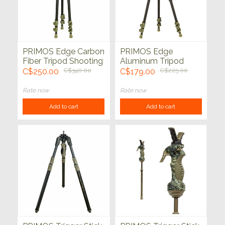
PRIMOS Edge Carbon
PRIMOS Edge
Fiber Tripod Shooting
Aluminum Tripod
Stick with
Shooting Stick
C$250.00
C$340.00
C$179.00
C$225.00
MagnaSwitch
Rate now
Rate now
Add to cart
Add to cart