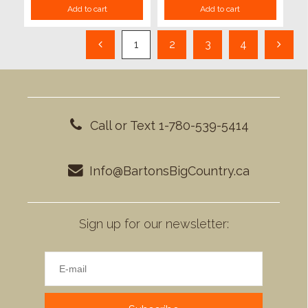
Add to cart
Add to cart
1
2
3
4
Call or Text 1-780-539-5414
Info@BartonsBigCountry.ca
Sign up for our newsletter: