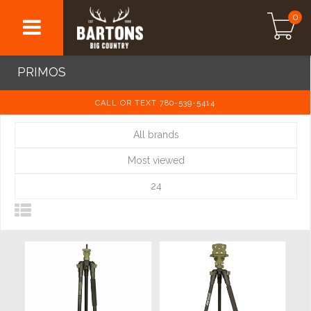
0
PRIMOS
CALL OR TEXT 780-539-5414
All brands
Most viewed
24