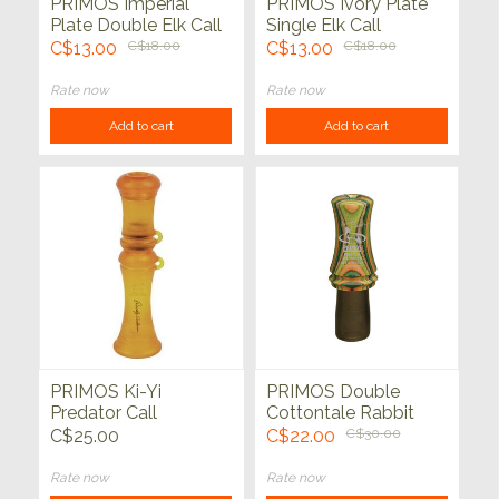
PRIMOS Imperial
PRIMOS Ivory Plate
Plate Double Elk Call
Single Elk Call
C$13.00
C$18.00
C$13.00
C$18.00
Rate now
Rate now
Add to cart
Add to cart
PRIMOS Ki-Yi
PRIMOS Double
Predator Call
Cottontale Rabbit
Predator Call
C$25.00
C$22.00
C$30.00
Rate now
Rate now