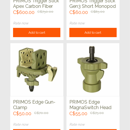
PRIMOS Trigger Stick
PRIMOS Trigger Stick
Apex Carbon Fiber
Gen3 Short Monopod
Tripod with
Shooting Stick 21" -
C$600.00
C$750.00
C$60.00
C$85.00
MagnaSwitch **FINAL
30"
SALE**
Rate now
Rate now
Add to cart
Add to cart
PRIMOS Edge Gun-
PRIMOS Edge
Clamp
MagnaSwitch Head
C$50.00
C$70.00
C$55.00
C$75.00
Rate now
Rate now