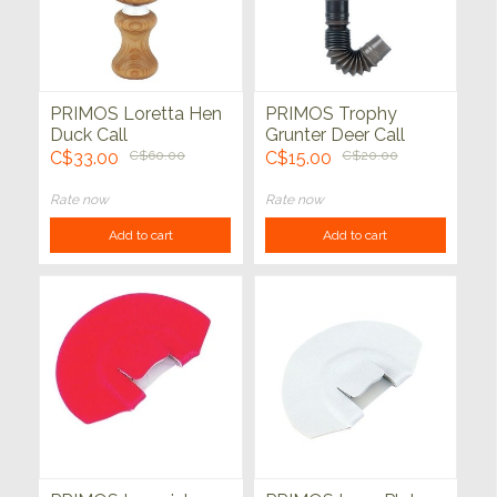
PRIMOS Loretta Hen
PRIMOS Trophy
Duck Call
Grunter Deer Call
C$33.00
C$60.00
C$15.00
C$20.00
Rate now
Rate now
Add to cart
Add to cart