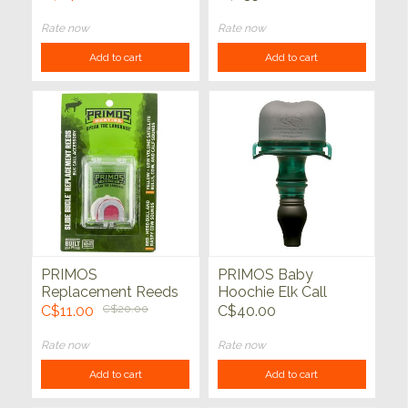
38"
Rate now
Rate now
Add to cart
Add to cart
PRIMOS
PRIMOS Baby
Replacement Reeds
Hoochie Elk Call
for Slide Bugle Elk
C$11.00
C$20.00
C$40.00
Call
Rate now
Rate now
Add to cart
Add to cart