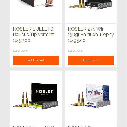
NOSLER BULLETS
NOSLER 270 Win
Ballistic Tip Varmint
150gr Partition Trophy
100ct
Grade 20ct
C$52.00
C$95.00
Rate now
Rate now
Add to cart
Add to cart