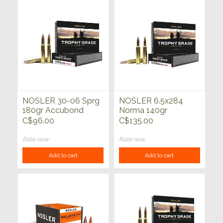
NOSLER 30-06 Sprg
NOSLER 6.5x284
180gr Accubond
Norma 140gr
Trophy Grade 20ct
Accubond Trophy
C$96.00
C$135.00
Grade 20ct
Rate now
Rate now
Add to cart
Add to cart