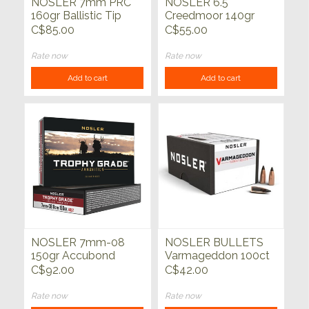
NOSLER 7mm PRC
NOSLER 6.5
160gr Ballistic Tip
Creedmoor 140gr
Hunting 20ct
Solid Base Whitetail
C$85.00
C$55.00
Country SP 20ct
Rate now
Rate now
Add to cart
Add to cart
NOSLER 7mm-08
NOSLER BULLETS
150gr Accubond
Varmageddon 100ct
Long Range Trophy
C$92.00
C$42.00
Grade 20ct
Rate now
Rate now