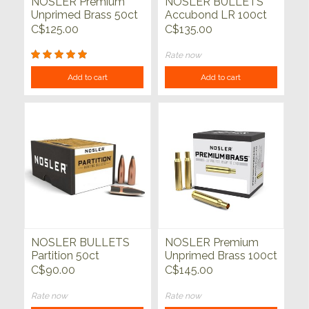
NOSLER Premium
NOSLER BULLETS
Unprimed Brass 50ct
Accubond LR 100ct
C$125.00
C$135.00
Rate now
Add to cart
Add to cart
NOSLER BULLETS
NOSLER Premium
Partition 50ct
Unprimed Brass 100ct
C$90.00
C$145.00
Rate now
Rate now