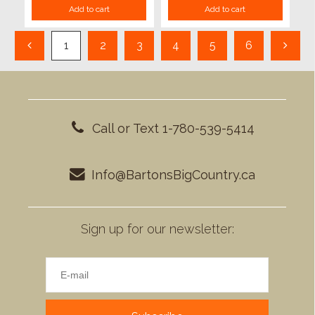
Add to cart
Add to cart
1
2
3
4
5
6
Call or Text 1-780-539-5414
Info@BartonsBigCountry.ca
Sign up for our newsletter: