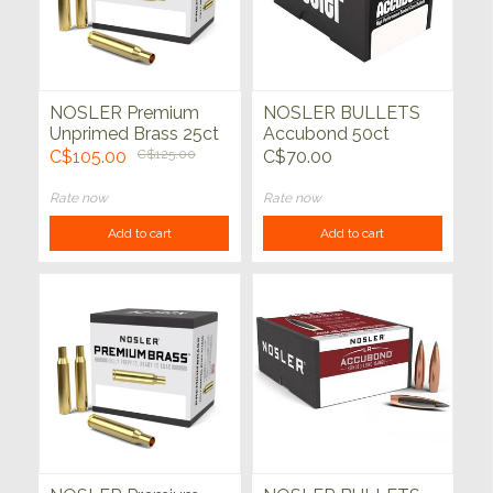
NOSLER Premium
NOSLER BULLETS
Unprimed Brass 25ct
Accubond 50ct
C$105.00
C$125.00
C$70.00
Rate now
Rate now
Add to cart
Add to cart