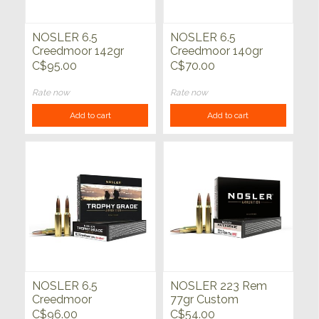
NOSLER 6.5
NOSLER 6.5
Creedmoor 142gr
Creedmoor 140gr
Accubond Long
Custom Competition
C$95.00
C$70.00
Range Trophy Grade
Match Grade 20ct
20ct
Rate now
Rate now
Add to cart
Add to cart
NOSLER 6.5
NOSLER 223 Rem
Creedmoor
77gr Custom
140grAccubond
Competition Match
C$96.00
C$54.00