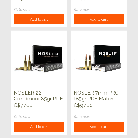
Trophy Grade 20ct
Grade HPBT 20ct
Rate now
Rate now
Add to cart
Add to cart
NOSLER 22
NOSLER 7mm PRC
Creedmoor 85gr RDF
185gr RDF Match
Match Grade 20ct
Grade 20ct
C$77.00
C$97.00
Rate now
Rate now
Add to cart
Add to cart