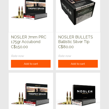
NOSLER 7mm PRC
NOSLER BULLETS
175gr Accubond
Ballistic Silver Tip
Long Range Trophy
50ct
C$150.00
C$80.00
Grade 20ct
Rate now
Rate now
Add to cart
Add to cart