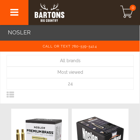
0
NOSLER
CALL OR TEXT 780-539-5414
All brands
Most viewed
24