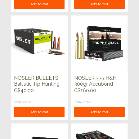
Add to cart
Add to cart
NOSLER BULLETS
NOSLER 375 H&H
Ballistic Tip Hunting
300gr Accubond
50ct
Trophy Grade 20ct
C$40.00
C$160.00
Rate now
Rate now
Add to cart
Add to cart