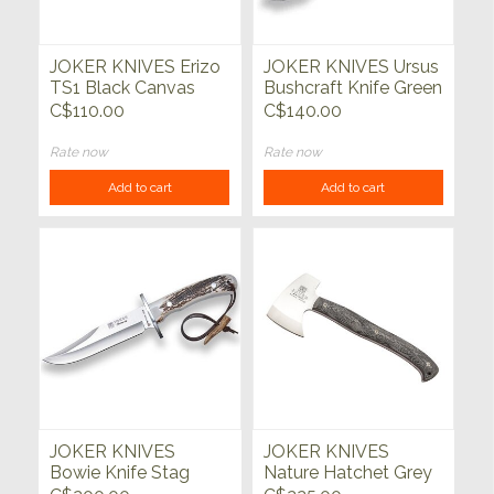
JOKER KNIVES Erizo
JOKER KNIVES Ursus
TS1 Black Canvas
Bushcraft Knife Green
Micarta w/Kydex
Micarta Handle
C$110.00
C$140.00
Sheath
Rate now
Rate now
Add to cart
Add to cart
JOKER KNIVES
JOKER KNIVES
Bowie Knife Stag
Nature Hatchet Grey
Horn Handle
Micarta Handle