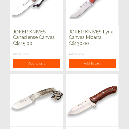
JOKER KNIVES
JOKER KNIVES Lynx
Canadiense Canvas
Canvas Micarta
Micarta Knife
Handle Orange
C$115.00
C$130.00
Rate now
Rate now
Add to cart
Add to cart