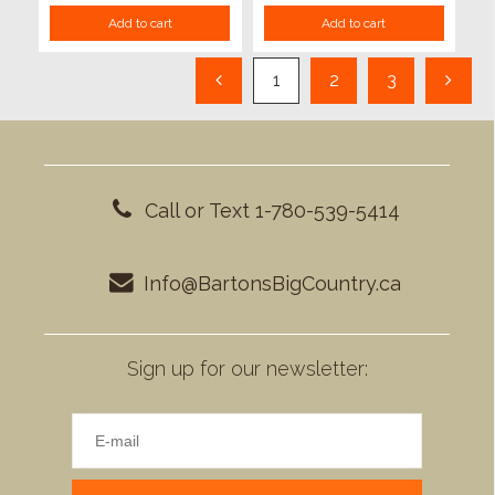
Add to cart
Add to cart
1
2
3
Call or Text 1-780-539-5414
Info@BartonsBigCountry.ca
Sign up for our newsletter: