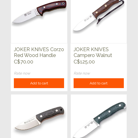
JOKER KNIVES Corzo
JOKER KNIVES
Red Wood Handle
Campero Walnut
Handle
C$70.00
C$125.00
Rate now
Rate now
Add to cart
Add to cart