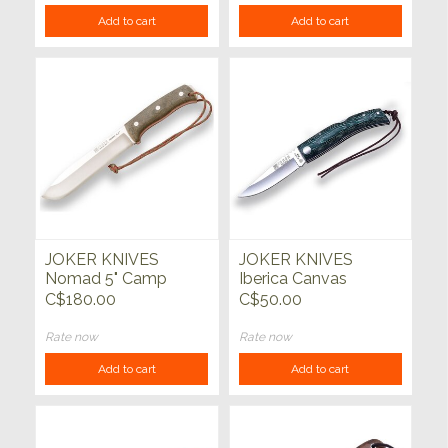
Add to cart
Add to cart
JOKER KNIVES
JOKER KNIVES
Nomad 5" Camp
Iberica Canvas
Knife Green Micarta
Micarta Handle Green
C$180.00
C$50.00
Handle
Rate now
Rate now
Add to cart
Add to cart