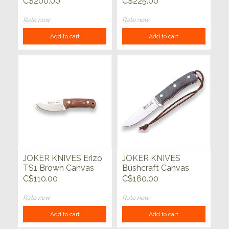
C$200.00
C$225.00
Rate now
Rate now
Add to cart
Add to cart
JOKER KNIVES Erizo
JOKER KNIVES
TS1 Brown Canvas
Bushcraft Canvas
Micarta w/Kydex
Micarta Handle with
C$110.00
C$160.00
Sheath
Firesteel
Rate now
Rate now
Add to cart
Add to cart