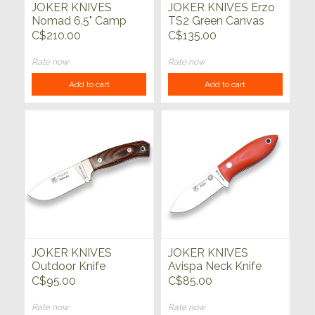
JOKER KNIVES
JOKER KNIVES Erzo
Nomad 6.5" Camp
TS2 Green Canvas
Knife Micarta Canvas
Micarta Handle
C$210.00
C$135.00
Handle with Firesteel
Rate now
Rate now
Add to cart
Add to cart
JOKER KNIVES
JOKER KNIVES
Outdoor Knife
Avispa Neck Knife
Redwood Handle
Orange
C$95.00
C$85.00
w/Bolster
Rate now
Rate now