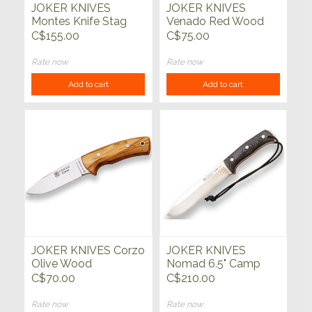
JOKER KNIVES
JOKER KNIVES
Montes Knife Stag
Venado Red Wood
Deer Antler Handle
4.35"
C$155.00
C$75.00
Rate now
Rate now
Add to cart
Add to cart
JOKER KNIVES Corzo
JOKER KNIVES
Olive Wood
Nomad 6.5" Camp
Knife Black Micarta
C$70.00
C$210.00
Handle with Firesteel
Rate now
Rate now