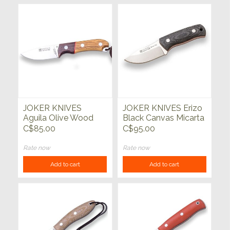
JOKER KNIVES
JOKER KNIVES Erizo
Aguila Olive Wood
Black Canvas Micarta
w/Rosewood Bolster
Handle
C$85.00
C$95.00
3.5"
Rate now
Rate now
Add to cart
Add to cart