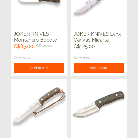
JOKER KNIVES
JOKER KNIVES Lynx
Montanero Bocote
Canvas Micarta
Wood Handle
Handle Black
C$85.00
C$125.00
C$125.00
Rate now
Rate now
Add to cart
Add to cart