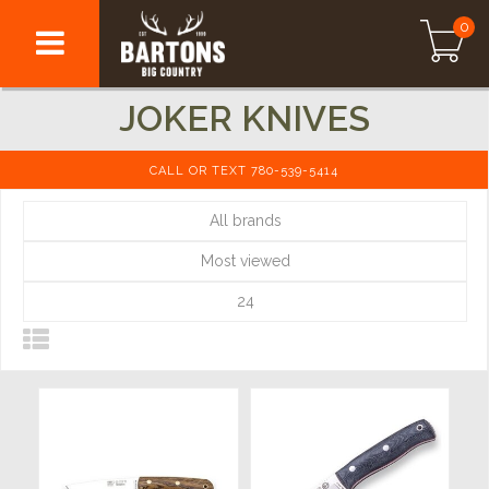
0
JOKER KNIVES
CALL OR TEXT 780-539-5414
All brands
Most viewed
24