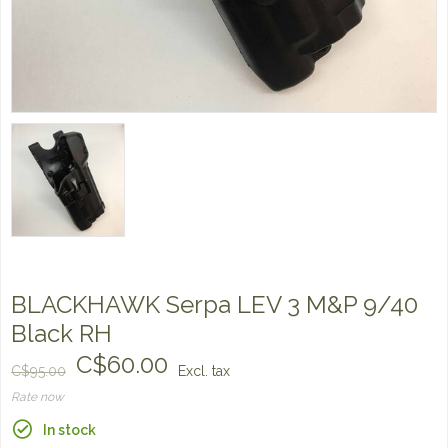
BLACKHAWK Serpa LEV 3 M&P 9/40
Black RH
C$60.00
C$95.00
Excl. tax
Rate now
In stock