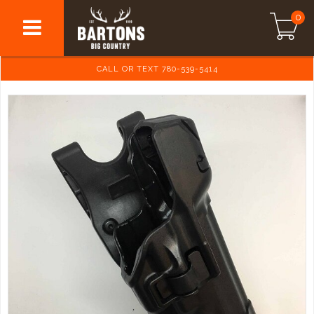
0
CALL OR TEXT 780-539-5414