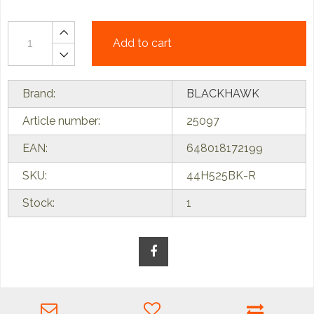
Add to cart
Brand:
BLACKHAWK
Article number:
25097
EAN:
648018172199
SKU:
44H525BK-R
Stock:
1