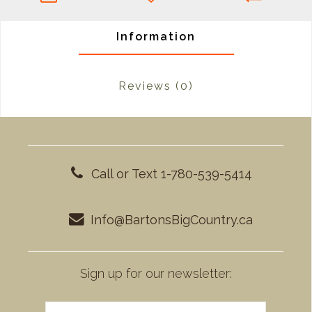
Information
Reviews
(0)
Call or Text 1-780-539-5414
Info@BartonsBigCountry.ca
Sign up for our newsletter: