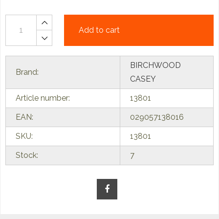
Add to cart
BIRCHWOOD
Brand:
CASEY
Article number:
13801
EAN:
029057138016
SKU:
13801
Stock:
7