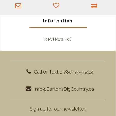
Information
Reviews
(0)
Call or Text 1-780-539-5414
Info@BartonsBigCountry.ca
Sign up for our newsletter: