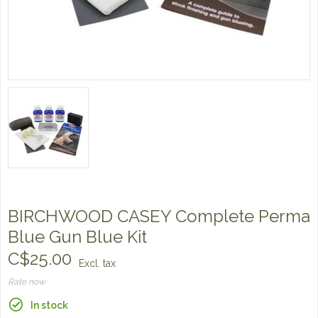
BIRCHWOOD CASEY Complete Perma
Blue Gun Blue Kit
C$25.00
Excl. tax
Rate now
In stock