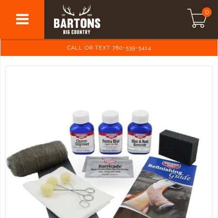
0
CALL OR TEXT 780-539-5414