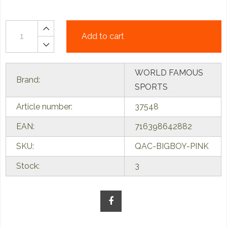
Add to cart
WORLD FAMOUS
Brand:
SPORTS
Article number:
37548
EAN:
716398642882
SKU:
QAC-BIGBOY-PINK
Stock:
3