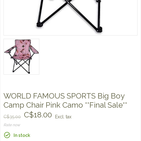
WORLD FAMOUS SPORTS Big Boy
Camp Chair Pink Camo **Final Sale**
C$18.00
C$35.00
Excl. tax
Rate now
In stock