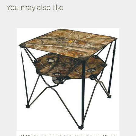
You may also like