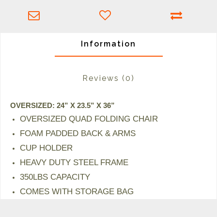
Information
Reviews
(0)
OVERSIZED: 24” X 23.5” X 36”
OVERSIZED QUAD FOLDING CHAIR
FOAM PADDED BACK & ARMS
CUP HOLDER
HEAVY DUTY STEEL FRAME
350LBS CAPACITY
COMES WITH STORAGE BAG