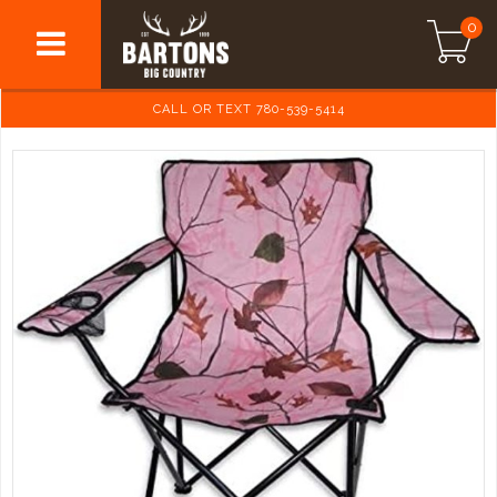
0
CALL OR TEXT 780-539-5414