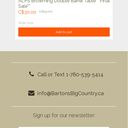
ALPS Browming Double Barrel Table **Final
Sale**
C$30.00
C$55.00
Rate now
Add to cart
Call or Text 1-780-539-5414
Info@BartonsBigCountry.ca
Sign up for our newsletter: