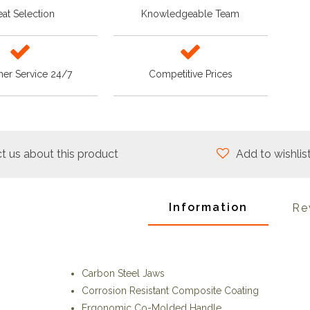
at Selection
Knowledgeable Team
er Service 24/7
Competitive Prices
t us about this product
Add to wishlis
Information
Re
Carbon Steel Jaws
Corrosion Resistant Composite Coating
Ergonomic Co-Molded Handle