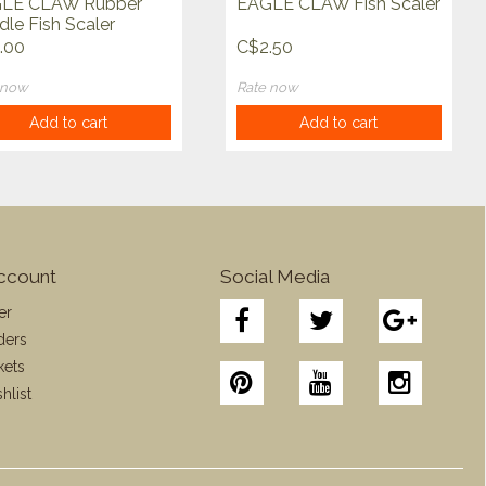
LE CLAW Rubber
EAGLE CLAW Fish Scaler
le Fish Scaler
.00
C$2.50
 now
Rate now
Add to cart
Add to cart
ccount
Social Media
er
ders
kets
hlist