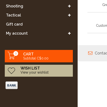
Gre
Shooting
Tactical
Gift card
Custom
My account
Contac
0
CART
Subtotal C$0.00
WISH LIST
View your wishlist