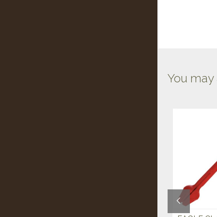
You may a