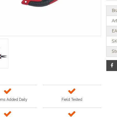
Br
Ar
EA
SK
St
ems Added Daily
Field Tested