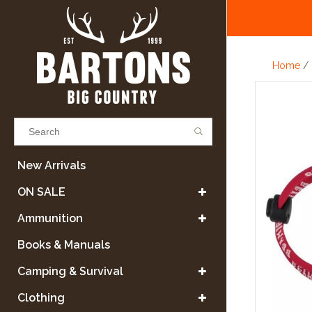
Home
/
Results found
(0)
New Arrivals
ON SALE
VIEW ALL RESULTS
Ammunition
Books & Manuals
GO BACK
Camping & Survival
Clothing