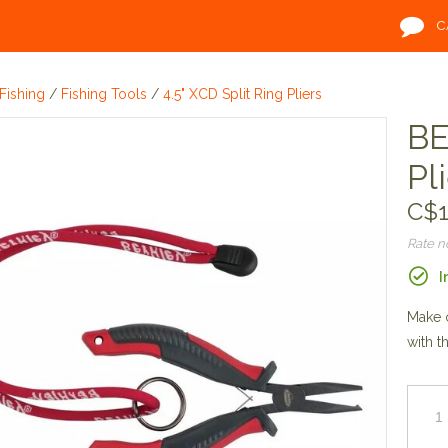
C
Fishing
/
Fishing Tools
/
4.5" XCD Split Ring Pliers
BE
Pl
C$1
Rate 
I
Make c
with t