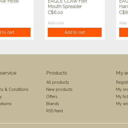
AW Hook
EAGLE CLAW Fish
EAG
Mouth Spreader
Hand
C$6.00
C$8
Rate now
Rate
 to cart
Add to cart
service
Products
My a
All products
Regist
ms & Conditions
New products
My or
cy
Offers
My tic
eturns
Brands
My wis
RSS feed