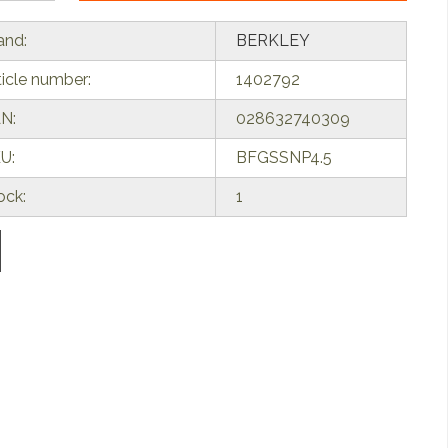
and:
BERKLEY
ticle number:
1402792
N:
028632740309
U:
BFGSSNP4.5
ock:
1