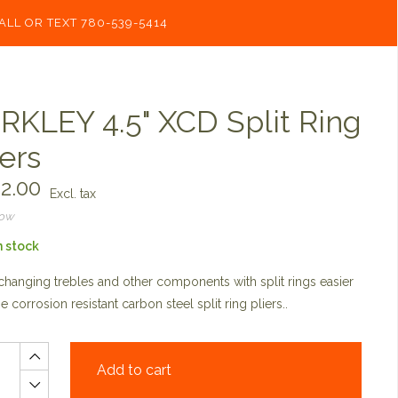
ALL OR TEXT 780-539-5414
RKLEY 4.5" XCD Split Ring
iers
2.00
Excl. tax
now
n stock
hanging trebles and other components with split rings easier
he corrosion resistant carbon steel split ring pliers..
Add to cart