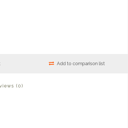
t
Add to comparison list
views
(0)