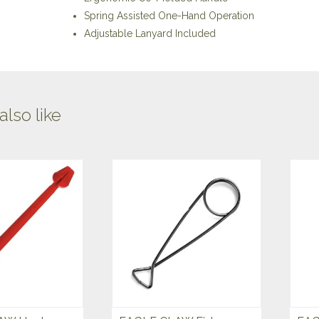
Spring Assisted One-Hand Operation
Adjustable Lanyard Included
lso like