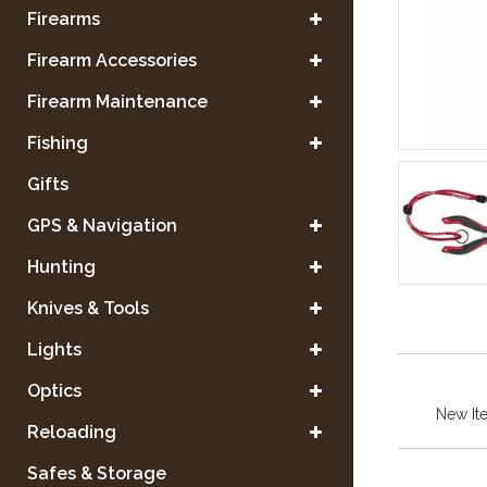
Firearms
Firearm Accessories
Firearm Maintenance
Fishing
Gifts
GPS & Navigation
Hunting
Knives & Tools
Lights
Optics
New It
Reloading
Safes & Storage