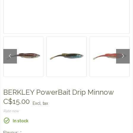
BERKLEY PowerBait Drip Minnow
C$15.00
Excl. tax
Rate now
In stock
Flavour:
*