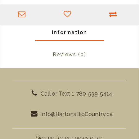
Information
Reviews
(0)
Call or Text 1-780-539-5414
Info@BartonsBigCountry.ca
Sign up for our newsletter: