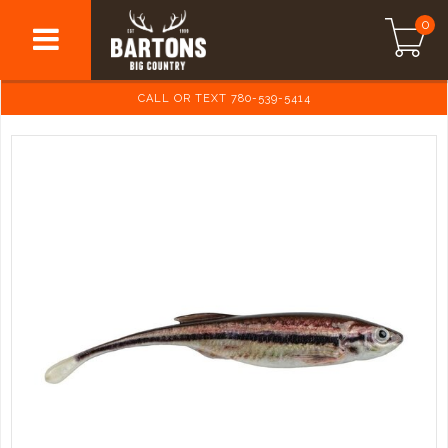
0
CALL OR TEXT 780-539-5414