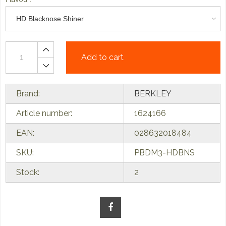
Add to cart
Brand:
BERKLEY
Article number:
1624166
EAN:
028632018484
SKU:
PBDM3-HDBNS
Stock:
2