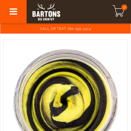
0
CALL OR TEXT 780-539-5414