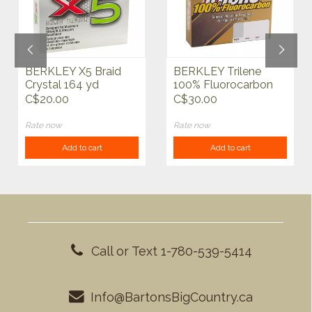
BERKLEY X5 Braid
BERKLEY Trilene
Crystal 164 yd
100% Fluorocarbon
200 yd
C$20.00
C$30.00
Rate now
Rate now
Add to cart
Add to cart
Call or Text 1-780-539-5414
Info@BartonsBigCountry.ca