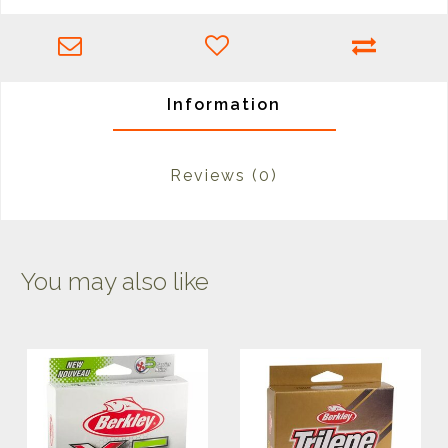
Information
Reviews
(0)
You may also like