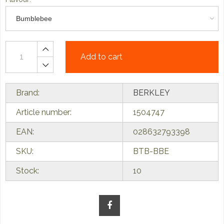
Add to cart
Brand:
BERKLEY
Article number:
1504747
EAN:
028632793398
SKU:
BTB-BBE
Stock:
10