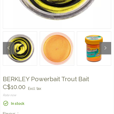
BERKLEY Powerbait Trout Bait
C$10.00
Excl. tax
Rate now
In stock
Flavour:
*