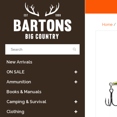
Home
/
Results found
(0)
New Arrivals
ON SALE
VIEW ALL RESULTS
Ammunition
Books & Manuals
GO BACK
Camping & Survival
Clothing