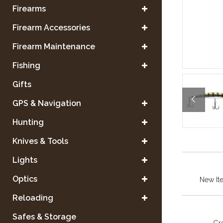
Firearms
Firearm Accessories
Firearm Maintenance
Fishing
Gifts
GPS & Navigation
Hunting
Knives & Tools
Lights
Optics
New It
Reloading
Safes & Storage