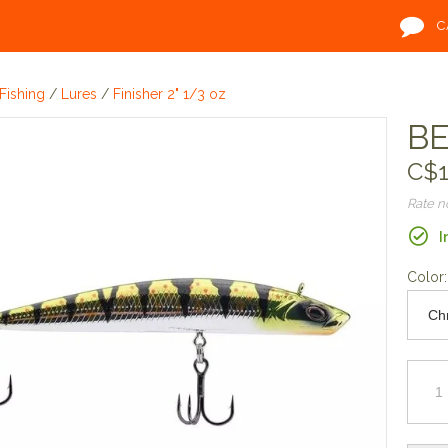
C
Fishing
/
Lures
/
Finisher 2" 1/3 oz
BE
C$1
Rate 
I
Color