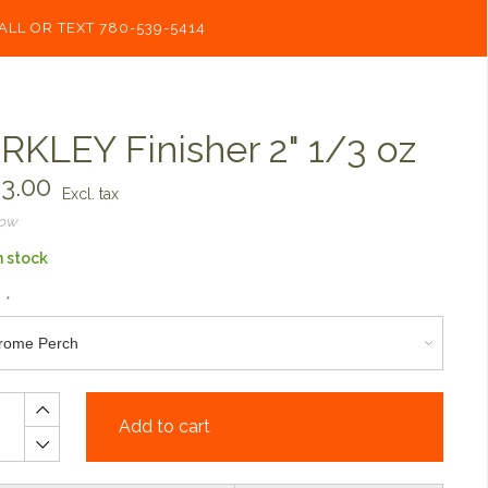
ALL OR TEXT 780-539-5414
RKLEY Finisher 2" 1/3 oz
3.00
Excl. tax
now
n stock
:
*
Add to cart