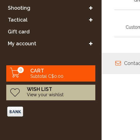
Gre
Shooting
Tactical
Custom
Gift card
My account
Contac
0
CART
Subtotal C$0.00
WISH LIST
View your wishlist