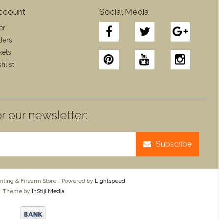
ccount
Social Media
er
ders
kets
hlist
r our newsletter:
Subscribe
ting & Firearm Store - Powered by
Lightspeed
Theme by
InStijl Media