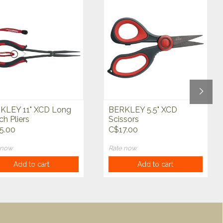
KLEY 11" XCD Long
BERKLEY 5.5" XCD
h Pliers
Scissors
5.00
C$17.00
 now
Rate now
Add to cart
Add to cart