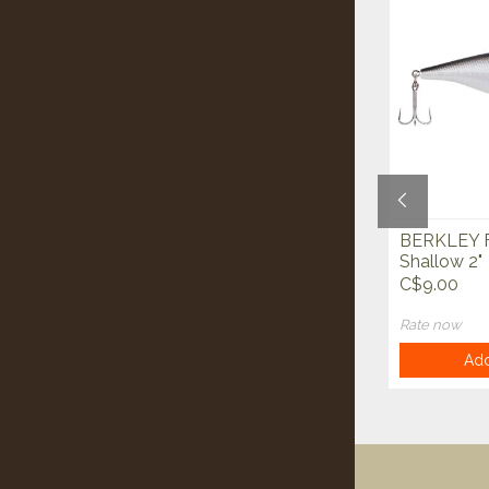
BERKLEY XCD Superline
BERKLEY F
Cutters
Shallow 2"
C$15.00
C$9.00
Rate now
Rate now
Add to cart
Add