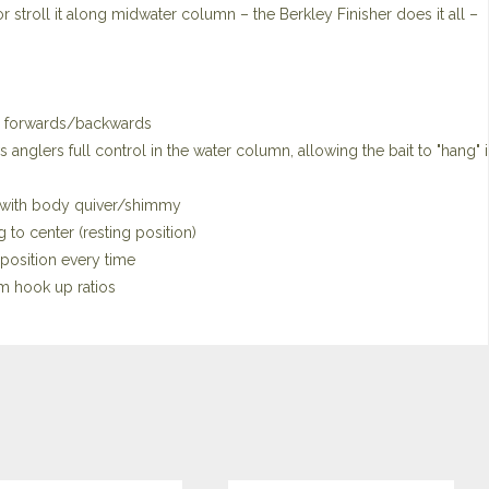
ait, or stroll it along midwater column – the Berkley Finisher does it all –
and forwards/backwards
 anglers full control in the water column, allowing the bait to "hang" 
d with body quiver/shimmy
to center (resting position)
 position every time
m hook up ratios