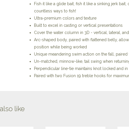
Fish it like a glide bait, fish it like a sinking jerk b
countless ways to fish!
Ultra-premium colors and texture
Built to excel in casting or vertical presentations
Cover the water column in 3D - vertical, lateral, 
Arc-shaped body, paired with flattened belly, allows
position while being worked
Unique meandering swim action on the fall, paire
Un-matched, minnow-like, tail swing when returning 
Perpendicular line-tie maintains knot locked and in
Paired with two Fusion 19 treble hooks for maximu
lso like