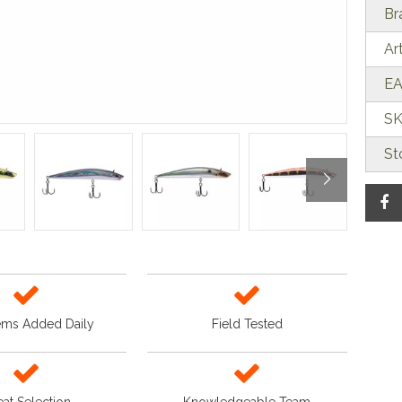
Br
Ar
EA
SK
St
ems Added Daily
Field Tested