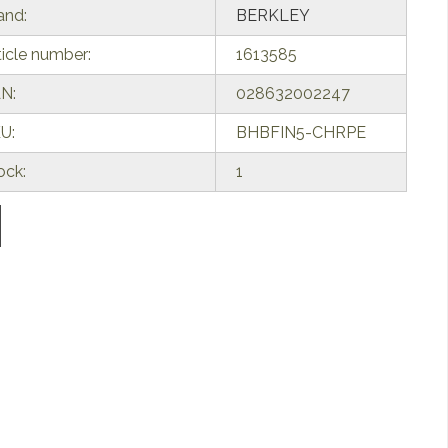
and:
BERKLEY
ticle number:
1613585
N:
028632002247
U:
BHBFIN5-CHRPE
ock:
1