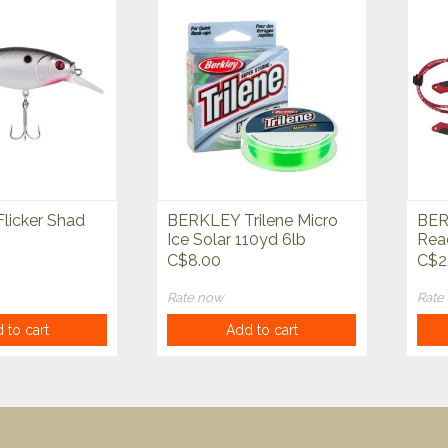
licker Shad
BERKLEY Trilene Micro
BER
Ice Solar 110yd 6lb
Reac
C$8.00
C$2
Rate now
Rate
 to cart
Add to cart