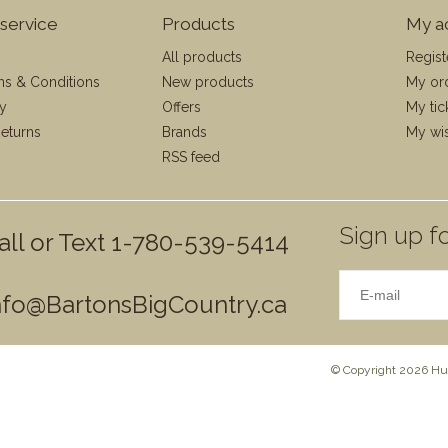
service
Products
My a
All products
Regist
ms & Conditions
New products
My or
cy
Offers
My tic
eturns
Brands
My wis
RSS feed
Sign up fo
all or Text 1-780-539-5414
nfo@BartonsBigCountry.ca
© Copyright 2026 Hun