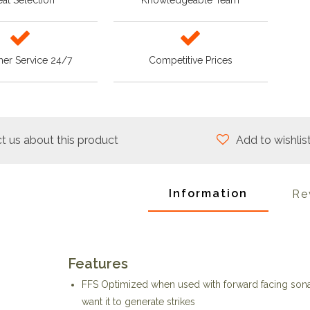
at Selection
Knowledgeable Team
er Service 24/7
Competitive Prices
t us about this product
Add to wishlis
Information
Re
Features
FFS Optimized when used with forward facing sonar
want it to generate strikes