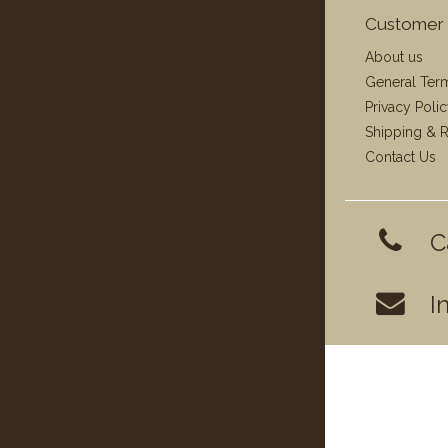
Customer 
About us
General Ter
Privacy Poli
Shipping & R
Contact Us
C
I