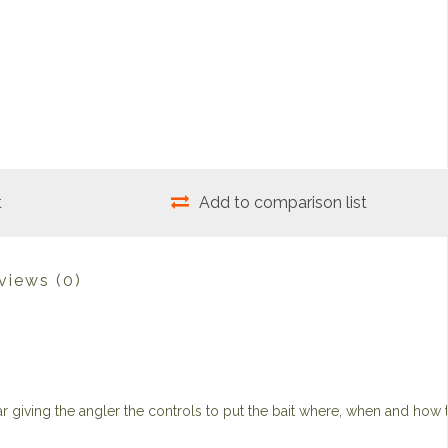
t
Add to comparison list
views
(0)
 giving the angler the controls to put the bait where, when and how 