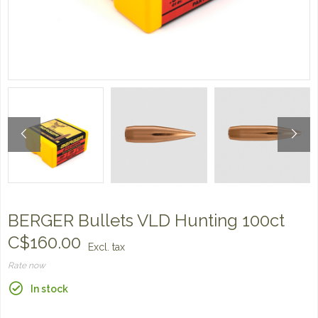
BERGER Bullets VLD Hunting 100ct
C$160.00
Excl. tax
Rate now
In stock