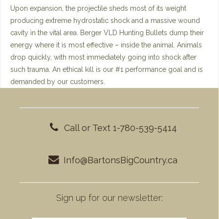
Upon expansion, the projectile sheds most of its weight
producing extreme hydrostatic shock and a massive wound
cavity in the vital area. Berger VLD Hunting Bullets dump their
energy where it is most effective – inside the animal. Animals
drop quickly, with most immediately going into shock after
such trauma. An ethical kill is our #1 performance goal and is
demanded by our customers.
Call or Text 1-780-539-5414
Info@BartonsBigCountry.ca
Sign up for our newsletter: