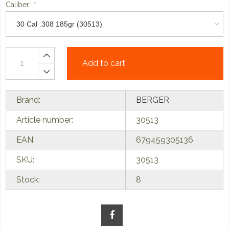
Caliber:
*
Add to cart
Brand:
BERGER
Article number:
30513
EAN:
679459305136
SKU:
30513
Stock:
8