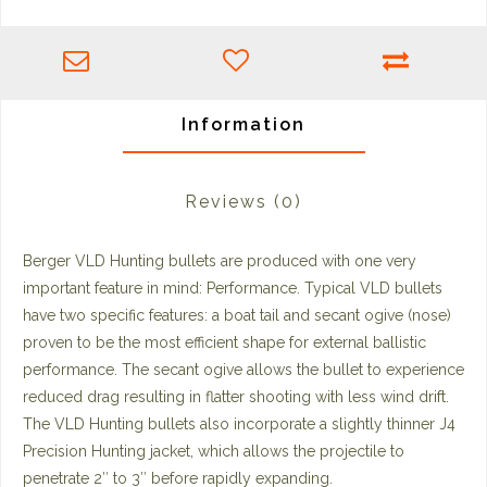
Information
Reviews
(0)
Berger VLD Hunting bullets are produced with one very
important feature in mind: Performance. Typical VLD bullets
have two specific features: a boat tail and secant ogive (nose)
proven to be the most efficient shape for external ballistic
performance. The secant ogive allows the bullet to experience
reduced drag resulting in flatter shooting with less wind drift.
The VLD Hunting bullets also incorporate a slightly thinner J4
Precision Hunting jacket, which allows the projectile to
penetrate 2″ to 3″ before rapidly expanding.