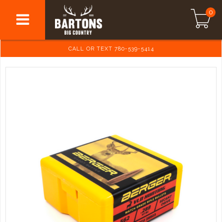
0
CALL OR TEXT 780-539-5414