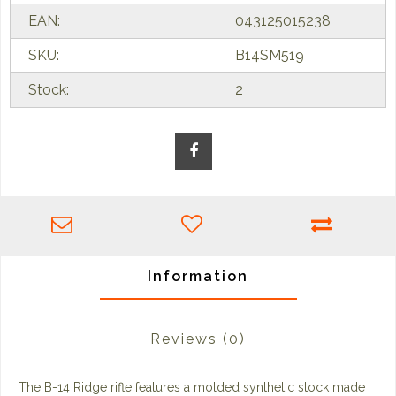
EAN:
043125015238
SKU:
B14SM519
Stock:
2
Information
Reviews
(0)
The B-14 Ridge rifle features a molded synthetic stock made