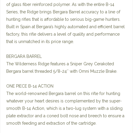
of glass fiber reinforced polymer. As with the entire B-14
Series, the Ridge brings Bergara Barrel accuracy to a line of
hunting rifles that is affordable to serious big-game hunters.
Built in Spain at Bergara’s highly automated and efficient barrel
factory, this rifle delivers a level of quality and performance
that is unmatched in its price range.
BERGARA BARREL
The Wilderness Ridge features a Sniper Grey Cerakoted
Bergara barrel threaded 5/8-24″ with Omni Muzzle Brake.
ONE PIECE B-14 ACTION
The world-renowned Bergara barrel on this rifle for hunting
whatever your heart desires is complemented by the super-
smooth B-14 Action, which is a two-lug system with a sliding
plate extractor and a coned bolt nose and breech to ensure a
smooth feeding and extraction of the cartridge.