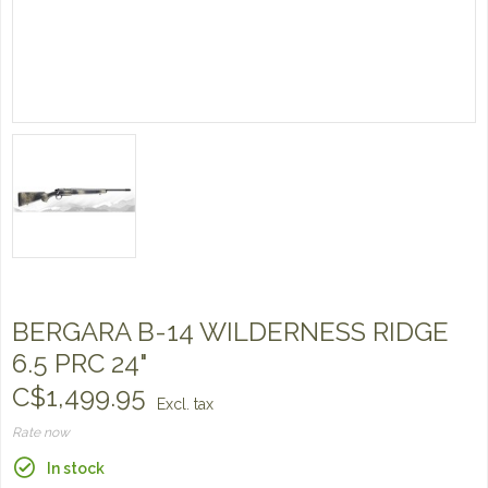
BERGARA B-14 WILDERNESS RIDGE
6.5 PRC 24"
C$1,499.95
Excl. tax
Rate now
In stock