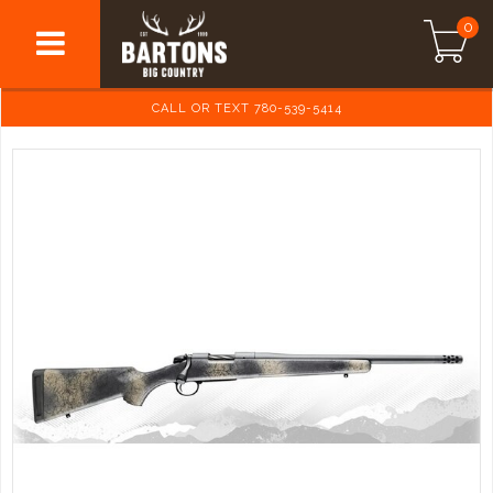
0
CALL OR TEXT 780-539-5414