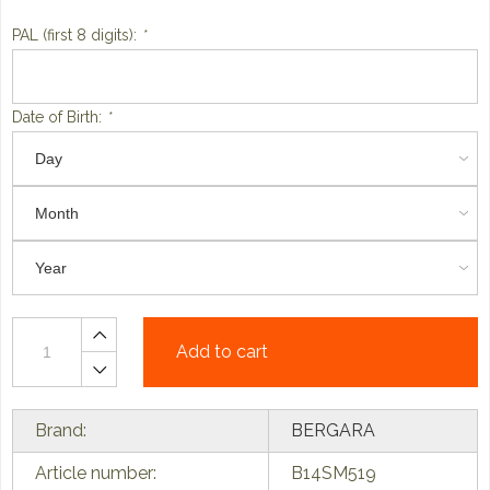
PAL (first 8 digits):
*
Date of Birth:
*
Add to cart
Brand:
BERGARA
Article number:
B14SM519