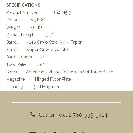
SPECIFICATIONS
Product Number: B14SM519
Caliber: 6.5 PRC
Weight: 7.6 lbs
Overall Length: 43.5”
Barrel: 4140 CrMo Steel No. 5 Taper
Finish: Sniper Grey Cerakote
Barrel Length: 24”
Twist Rate: 1:8”
Stock: American style synthetic with SoftTouch finish
Magazine: Hinged Floor Plate
Capacity: 3 rd Magnum
Call or Text 1-780-539-5414