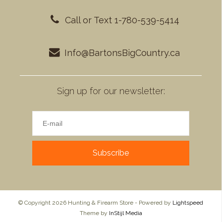
Call or Text 1-780-539-5414
Info@BartonsBigCountry.ca
Sign up for our newsletter:
Subscribe
© Copyright 2026 Hunting & Firearm Store - Powered by
Lightspeed
Theme by
InStijl Media