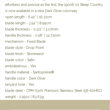
effortless and precise as the first, the 15006-01 Steep Country
is now available in a new Dark Olive colorway.
open length - 6.42'' | 16.31cm
blade length - 3.54'' | 8.99cm
blade thickness - 0.121'' | 3.07mm
handle thickness - 0.58'' | 14.73mm
mechanism - Fixed Blade
blade style - Drop-Point
blade finish - Stonewash
blade color - Satin
ambidextrous - Yes
handle material - Santoprene®
handle color - Dark Olive
lanyard hole - Yes
blade steel - CPM-S30V Premium Stainless Steel (58-60HRC)
weight - 2.95oz | 83.63g