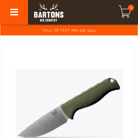
0
CALL OR TEXT 780-539-5414