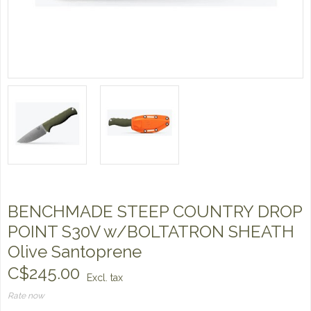
BENCHMADE STEEP COUNTRY DROP
POINT S30V w/BOLTATRON SHEATH
Olive Santoprene
C$245.00
Excl. tax
Rate now