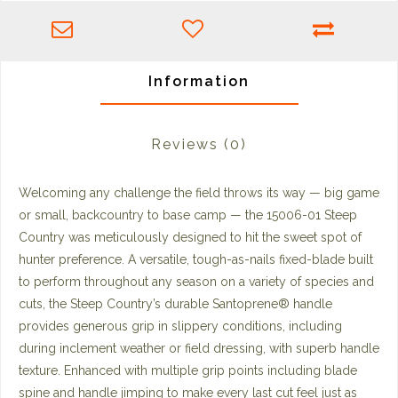
Information
Reviews
(0)
Welcoming any challenge the field throws its way — big game
or small, backcountry to base camp — the 15006-01 Steep
Country was meticulously designed to hit the sweet spot of
hunter preference. A versatile, tough-as-nails fixed-blade built
to perform throughout any season on a variety of species and
cuts, the Steep Country’s durable Santoprene® handle
provides generous grip in slippery conditions, including
during inclement weather or field dressing, with superb handle
texture. Enhanced with multiple grip points including blade
spine and handle jimping to make every last cut feel just as