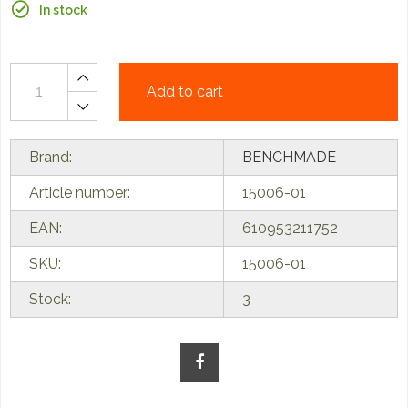
In stock
Add to cart
Brand:
BENCHMADE
Article number:
15006-01
EAN:
610953211752
SKU:
15006-01
Stock:
3