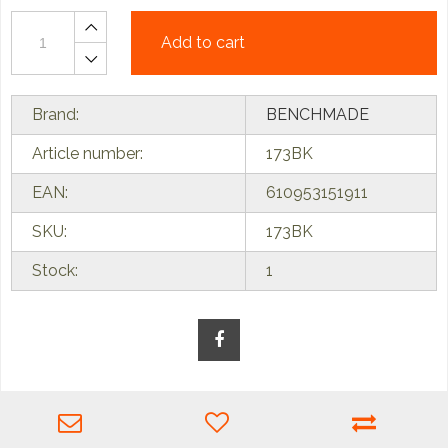
Add to cart
Brand:
BENCHMADE
Article number:
173BK
EAN:
610953151911
SKU:
173BK
Stock:
1