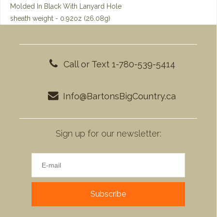
Molded In Black With Lanyard Hole
sheath weight - 0.92oz (26.08g)
Call or Text 1-780-539-5414
Info@BartonsBigCountry.ca
Sign up for our newsletter:
Subscribe