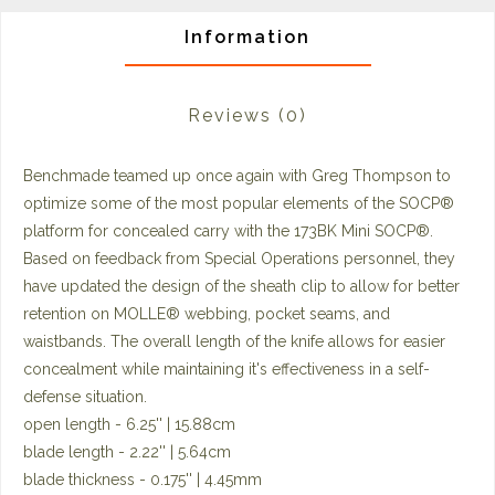
Information
Reviews
(0)
Benchmade teamed up once again with Greg Thompson to
optimize some of the most popular elements of the SOCP®
platform for concealed carry with the 173BK Mini SOCP®.
Based on feedback from Special Operations personnel, they
have updated the design of the sheath clip to allow for better
retention on MOLLE® webbing, pocket seams, and
waistbands. The overall length of the knife allows for easier
concealment while maintaining it's effectiveness in a self-
defense situation.
open length - 6.25'' | 15.88cm
blade length - 2.22'' | 5.64cm
blade thickness - 0.175'' | 4.45mm