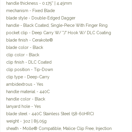
handle thickness - 0.175'' | 4.45mm
mechanism - Fixed Blade
blade style - Double-Edged Dagger
handle - Black Coated, Single-Piece With Finger Ring
pocket clip - Deep Carry W/ "J" Hook W/ DLC Coating
blade finish - Cerakote®
blade color - Black
clip color - Black
clip finish - DLC Coated
clip position - Tip-Down
clip type - Deep-Carry
ambidextrous - Yes
handle material - 440C
handle color - Black
lanyard hole - Yes
blade steel - 440C Stainless Steel (58-60HRC)
weight - 3oz | 85.05g
sheath - Molle® Compatible, Malice Clip Free, Injection