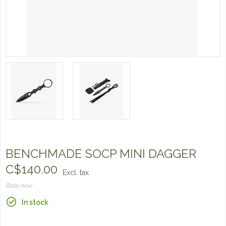
BENCHMADE SOCP MINI DAGGER
C$140.00
Excl. tax
Rate now
In stock