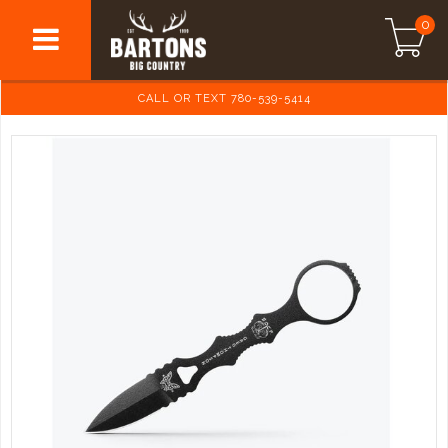
0
CALL OR TEXT 780-539-5414