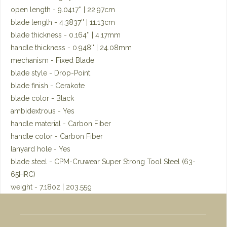
open length - 9.0417'' | 22.97cm
blade length - 4.3837'' | 11.13cm
blade thickness - 0.164'' | 4.17mm
handle thickness - 0.948'' | 24.08mm
mechanism - Fixed Blade
blade style - Drop-Point
blade finish - Cerakote
blade color - Black
ambidextrous - Yes
handle material - Carbon Fiber
handle color - Carbon Fiber
lanyard hole - Yes
blade steel - CPM-Cruwear Super Strong Tool Steel (63-
65HRC)
weight - 7.18oz | 203.55g