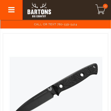
0
CALL OR TEXT 780-539-5414