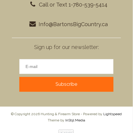
Call or Text 1-780-539-5414
Info@BartonsBigCountry.ca
Sign up for our newsletter:
Subscribe
© Copyright 2026 Hunting & Firearm Store - Powered by
Lightspeed
Theme by
InStijl Media