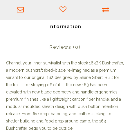
Information
Reviews
(0)
Channel your inner-survivalist with the sleek 163BK Bushcrafter,
a modern bushcraft fixed-blade re-imagined as a premium
variant to our original 162 designed by Shane Sibert. Built for
the trail — or straying off of it — the new 163 has been
elevated with new blade geometry and handle ergonomics,
premium finishes like a lightweight carbon fiber handle, and a
modular moulded sheath design with push button retention
release. From fire prep, batoning, and feather sticking, to
shelter building and food prep around camp, the 163
Bushcrafter begs you to be outside.