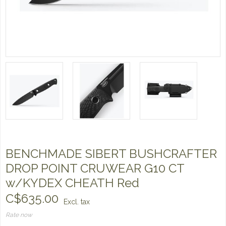
BENCHMADE SIBERT BUSHCRAFTER
DROP POINT CRUWEAR G10 CT
w/KYDEX CHEATH Red
C$635.00
Excl. tax
Rate now