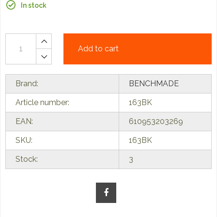
In stock
Add to cart
Brand:
BENCHMADE
Article number:
163BK
EAN:
610953203269
SKU:
163BK
Stock:
3