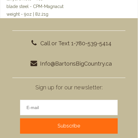
blade steel - CPM-Magnacut
weight - 9oz | 82.21g
Call or Text 1-780-539-5414
Info@BartonsBigCountry.ca
Sign up for our newsletter:
Subscribe