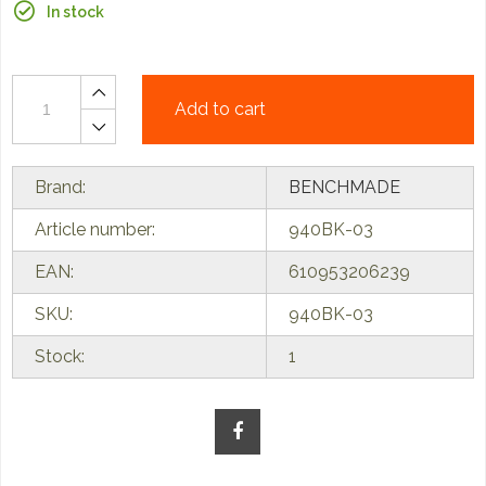
In stock
Add to cart
Brand:
BENCHMADE
Article number:
940BK-03
EAN:
610953206239
SKU:
940BK-03
Stock:
1