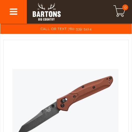
0
CALL OR TEXT 780-539-5414