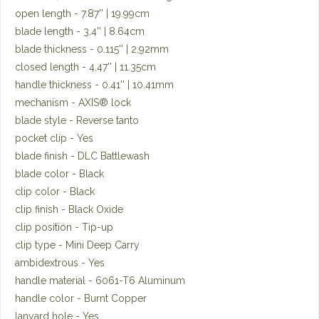
open length - 7.87'' | 19.99cm
blade length - 3.4'' | 8.64cm
blade thickness - 0.115'' | 2.92mm
closed length - 4.47'' | 11.35cm
handle thickness - 0.41'' | 10.41mm
mechanism - AXIS® lock
blade style - Reverse tanto
pocket clip - Yes
blade finish - DLC Battlewash
blade color - Black
clip color - Black
clip finish - Black Oxide
clip position - Tip-up
clip type - Mini Deep Carry
ambidextrous - Yes
handle material - 6061-T6 Aluminum
handle color - Burnt Copper
lanyard hole - Yes