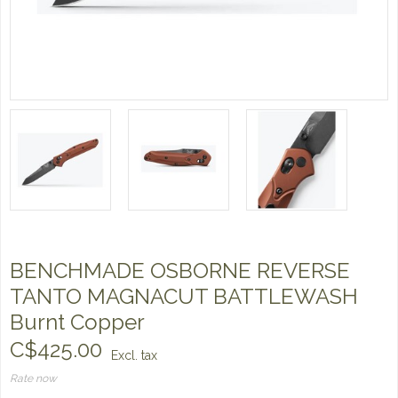
BENCHMADE OSBORNE REVERSE
TANTO MAGNACUT BATTLEWASH
Burnt Copper
C$425.00
Excl. tax
Rate now