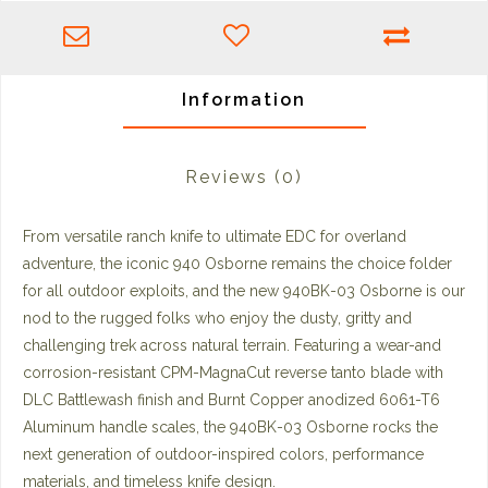
Information
Reviews
(0)
From versatile ranch knife to ultimate EDC for overland
adventure, the iconic 940 Osborne remains the choice folder
for all outdoor exploits, and the new 940BK-03 Osborne is our
nod to the rugged folks who enjoy the dusty, gritty and
challenging trek across natural terrain. Featuring a wear-and
corrosion-resistant CPM-MagnaCut reverse tanto blade with
DLC Battlewash finish and Burnt Copper anodized 6061-T6
Aluminum handle scales, the 940BK-03 Osborne rocks the
next generation of outdoor-inspired colors, performance
materials, and timeless knife design.