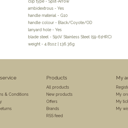
clip type - Split-Arrow
ambidextrous - Yes
handle material - G10
handle colour - Black/Coyote/OD
lanyard hole - Yes
blade steel - S90V Stainless Steel (59-61HRC)
weight - 4.81oz | 136.36g
service
Products
My a
All products
Regist
ms & Conditions
New products
My or
cy
Offers
My tic
eturns
Brands
My wis
RSS feed