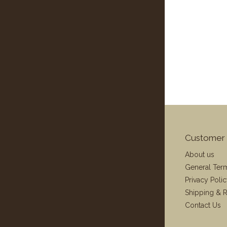
Customer 
About us
General Ter
Privacy Poli
Shipping & R
Contact Us