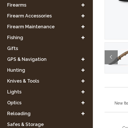
Firearms
Firearm Accessories
Firearm Maintenance
Fishing
Gifts
GPS & Navigation
Hunting
Knives & Tools
Lights
Optics
New It
Reloading
Safes & Storage