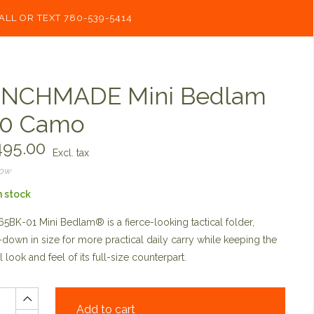
ALL OR TEXT 780-539-5414
NCHMADE Mini Bedlam
0 Camo
95.00
Excl. tax
now
n stock
5BK-01 Mini Bedlam® is a fierce-looking tactical folder,
down in size for more practical daily carry while keeping the
l look and feel of its full-size counterpart.
Add to cart