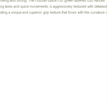
hooking and slicing. The coyote/black/OD green layered G10 handle,
ing tasks and quick movements, is aggressively textured with detailed
ding a unique and superior grip texture that flows with the curvature o