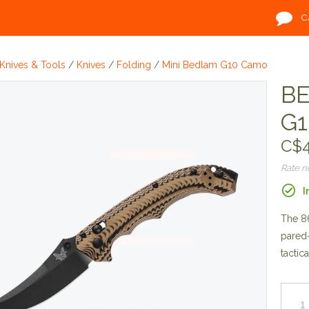
C
Knives & Tools
/
Knives
/
Folding
/
Mini Bedlam G10 Camo
BE
G1
C$4
Rate 
I
The 86
pared-
tactica