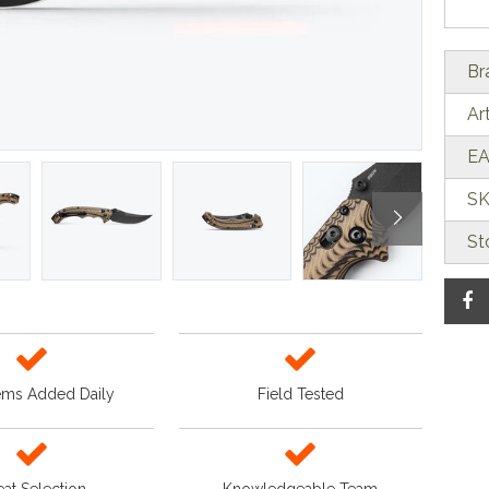
Br
Ar
EA
SK
St
ems Added Daily
Field Tested