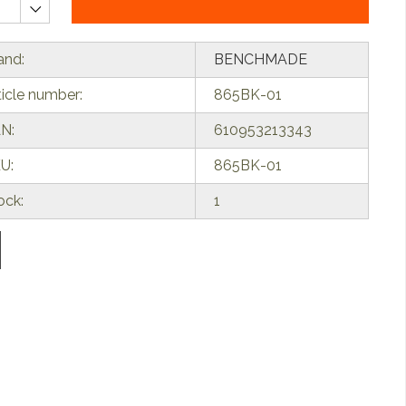
and:
BENCHMADE
ticle number:
865BK-01
N:
610953213343
U:
865BK-01
ock:
1