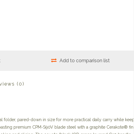
t
Add to comparison list
views
(0)
l folder, pared-down in size for more practical daily carry while kee
t. Boasting premium CPM-S90V blade steel with a graphite Cerakote® fini