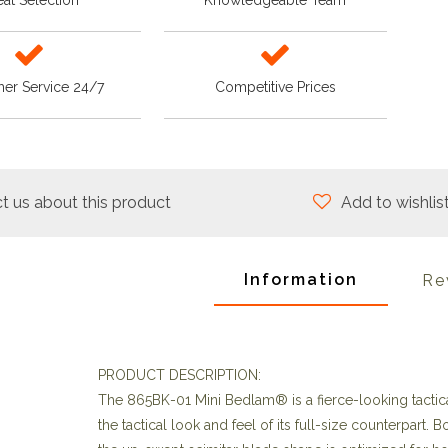
at Selection
Knowledgeable Team
er Service 24/7
Competitive Prices
t us about this product
Add to wishlis
Information
Re
PRODUCT DESCRIPTION:
The 865BK-01 Mini Bedlam® is a fierce-looking tactica
the tactical look and feel of its full-size counterpar