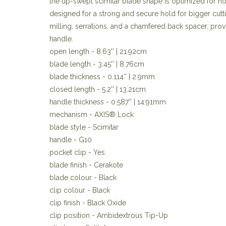
the up-swept scimitar blade shape is optimized for 
designed for a strong and secure hold for bigger cutt
milling, serrations, and a chamfered back spacer, provi
handle.
open length - 8.63'' | 21.92cm
blade length - 3.45'' | 8.76cm
blade thickness - 0.114'' | 2.9mm
closed length - 5.2'' | 13.21cm
handle thickness - 0.587'' | 14.91mm
mechanism - AXIS® Lock
blade style - Scimitar
handle - G10
pocket clip - Yes
blade finish - Cerakote
blade colour - Black
clip colour - Black
clip finish - Black Oxide
clip position - Ambidextrous Tip-Up