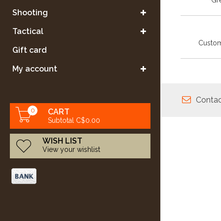
Gre
Shooting
Tactical
Custom
Gift card
My account
Contac
0
CART
Subtotal C$0.00
WISH LIST
View your wishlist