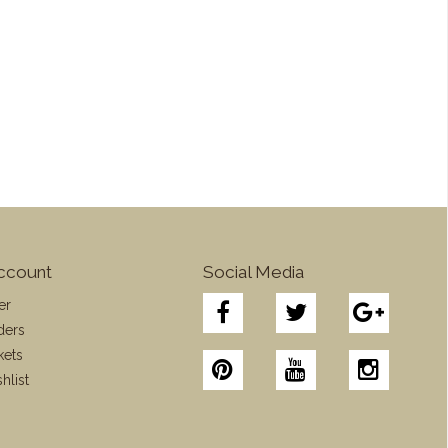
ccount
Social Media
er
ders
kets
hlist