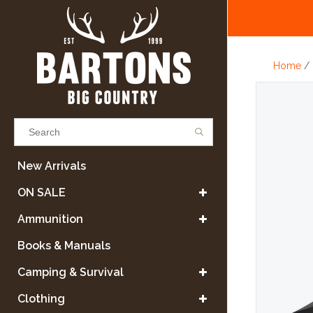
Home
/
Results found
(0)
New Arrivals
ON SALE
VIEW ALL RESULTS
Ammunition
Books & Manuals
GO BACK
Camping & Survival
Clothing