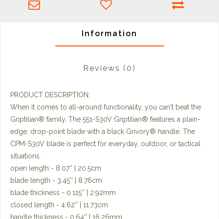
Information
Reviews
(0)
PRODUCT DESCRIPTION:
When it comes to all-around functionality, you can't beat the
Griptilian® family. The 551-S30V Griptilian® features a plain-
edge, drop-point blade with a black Grivory® handle. The
CPM-S30V blade is perfect for everyday, outdoor, or tactical
situations.
open length - 8.07'' | 20.5cm
blade length - 3.45'' | 8.76cm
blade thickness - 0.115'' | 2.92mm
closed length - 4.62'' | 11.73cm
handle thickness - 0.64'' | 16.26mm