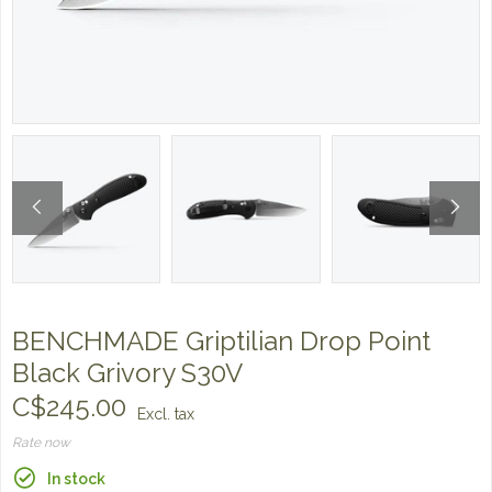
BENCHMADE Griptilian Drop Point
Black Grivory S30V
C$245.00
Excl. tax
Rate now
In stock