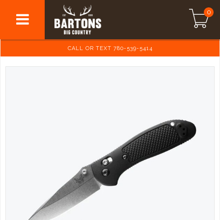
0
CALL OR TEXT 780-539-5414