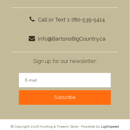
Call or Text 1-780-539-5414
Info@BartonsBigCountry.ca
Sign up for our newsletter:
Subscribe
© Copyright 2026 Hunting & Firearm Store - Powered by
Lightspeed