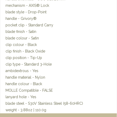
mechanism - AXIS® Lock
blade style - Drop-Point
handle - Grivory®
pocket clip - Standard Carry
blade finish - Satin
blade colour - Satin
clip colour - Black
clip finish - Black Oxide
clip position - Tip-Up
clip type - Standard 3-Hole
ambidextrous - Yes
handle material - Nylon
handle colour - Black
MOLLE Compatible - FALSE
lanyard hole - Yes
blade steel - S30V Stainless Steel (58-60HRC)
weight - 3.88oz | 110.0g