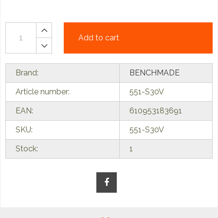
Add to cart
Brand:
BENCHMADE
Article number:
551-S30V
EAN:
610953183691
SKU:
551-S30V
Stock:
1