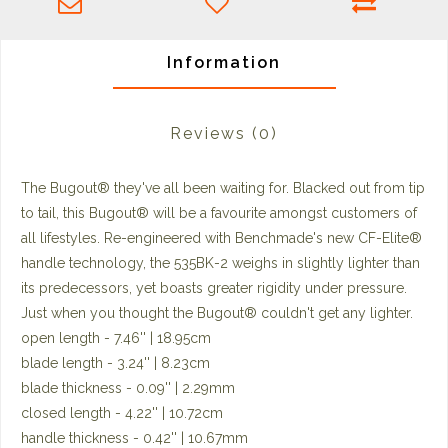
Information
Reviews
(0)
The Bugout® they've all been waiting for. Blacked out from tip
to tail, this Bugout® will be a favourite amongst customers of
all lifestyles. Re-engineered with Benchmade's new CF-Elite®
handle technology, the 535BK-2 weighs in slightly lighter than
its predecessors, yet boasts greater rigidity under pressure.
Just when you thought the Bugout® couldn't get any lighter.
open length - 7.46'' | 18.95cm
blade length - 3.24'' | 8.23cm
blade thickness - 0.09'' | 2.29mm
closed length - 4.22'' | 10.72cm
handle thickness - 0.42'' | 10.67mm