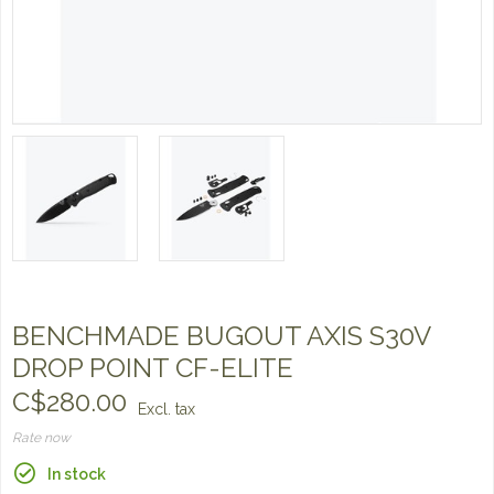
BENCHMADE BUGOUT AXIS S30V
DROP POINT CF-ELITE
C$280.00
Excl. tax
Rate now
In stock