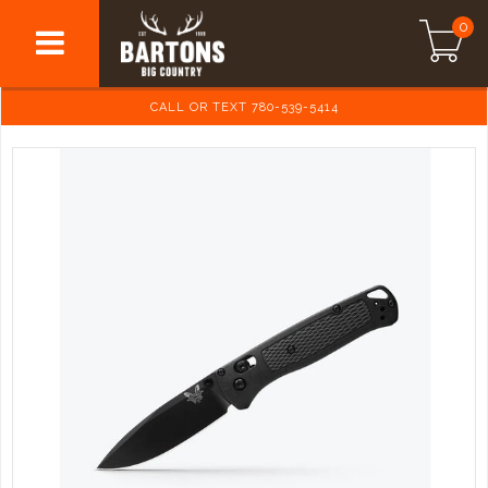
0
CALL OR TEXT 780-539-5414