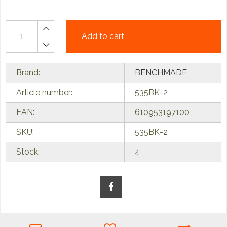
Add to cart
Brand:
BENCHMADE
Article number:
535BK-2
EAN:
610953197100
SKU:
535BK-2
Stock:
4