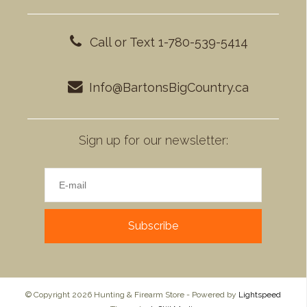
Call or Text 1-780-539-5414
Info@BartonsBigCountry.ca
Sign up for our newsletter:
Subscribe
© Copyright 2026 Hunting & Firearm Store - Powered by
Lightspeed