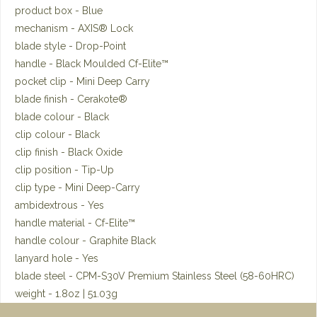
product box - Blue
mechanism - AXIS® Lock
blade style - Drop-Point
handle - Black Moulded Cf-Elite™
pocket clip - Mini Deep Carry
blade finish - Cerakote®
blade colour - Black
clip colour - Black
clip finish - Black Oxide
clip position - Tip-Up
clip type - Mini Deep-Carry
ambidextrous - Yes
handle material - Cf-Elite™
handle colour - Graphite Black
lanyard hole - Yes
blade steel - CPM-S30V Premium Stainless Steel (58-60HRC)
weight - 1.8oz | 51.03g