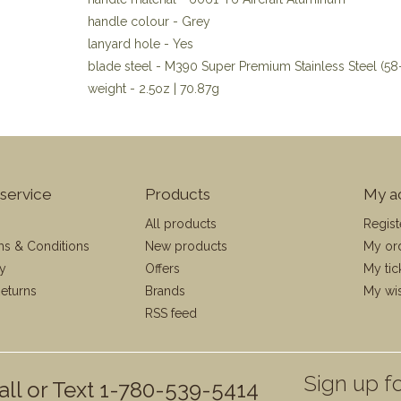
handle colour - Grey
lanyard hole - Yes
blade steel - M390 Super Premium Stainless Steel (5
weight - 2.5oz | 70.87g
service
Products
My a
All products
Regist
ms & Conditions
New products
My or
cy
Offers
My tic
eturns
Brands
My wis
RSS feed
Sign up fo
all or Text 1-780-539-5414