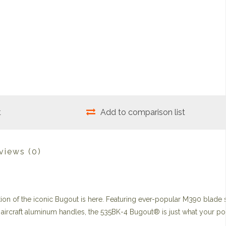
t
Add to comparison list
views
(0)
ation of the iconic Bugout is here. Featuring ever-popular M390 blade 
he aircraft aluminum handles, the 535BK-4 Bugout® is just what your p