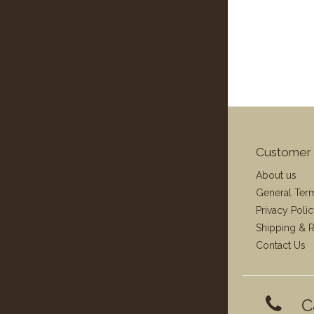
Customer 
About us
General Ter
Privacy Poli
Shipping & R
Contact Us
C