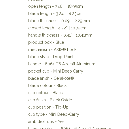
open length - 7.46'' | 18.95cm
blade length - 3.24'' | 8.23cm
blade thickness - 0.09'' | 2.29mm
closed length - 4.22'' | 10.72cm
handle thickness - 0.41'' | 10.41mm
product box - Blue
mechanism - AXIS® Lock
blade style - Drop-Point
handle - 6061-T6 Aircraft Aluminum
pocket clip - Mini Deep Carry
blade finish - Cerakote®
blade colour - Black
clip colour - Black
clip finish - Black Oxide
clip position - Tip-Up
clip type - Mini Deep-Carry
ambidextrous - Yes
handle material - 6061-T6 Aircraft Aluminum