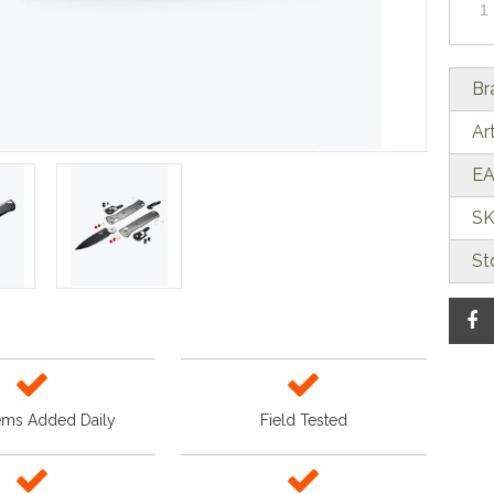
Br
Ar
EA
SK
St
ems Added Daily
Field Tested