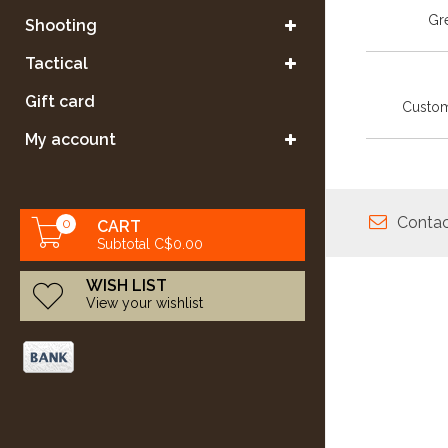
Gre
Shooting
Tactical
Gift card
Custom
My account
Contac
0
CART
Subtotal C$0.00
WISH LIST
View your wishlist