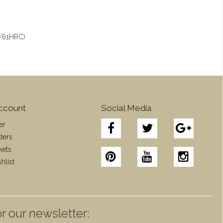
8-61HRC)
ccount
Social Media
er
ders
kets
hlist
r our newsletter: