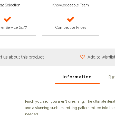
at Selection
Knowledgeable Team
er Service 24/7
Competitive Prices
t us about this product
Add to wishlis
Information
Re
Pinch yourself, you aren't dreaming. The ultimate iter
and a stunning sunburst milling pattern milled into t
needed.