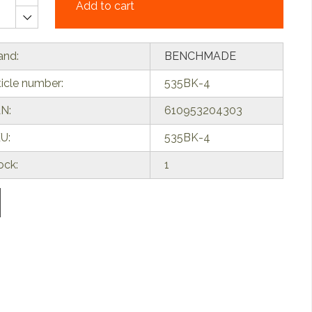
Add to cart
and:
BENCHMADE
ticle number:
535BK-4
N:
610953204303
U:
535BK-4
ock:
1