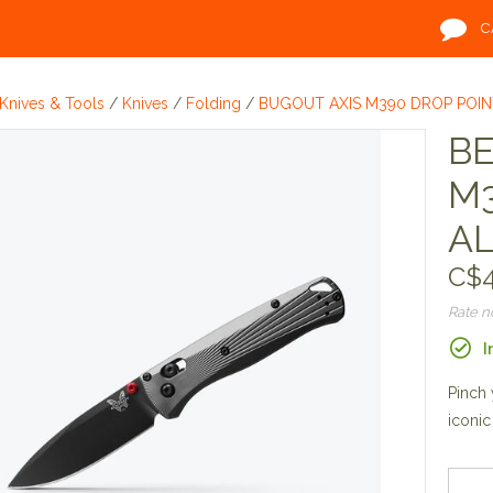
C
Knives & Tools
/
Knives
/
Folding
/
BUGOUT AXIS M390 DROP POI
B
M3
A
C$4
Rate 
I
Pinch 
iconic