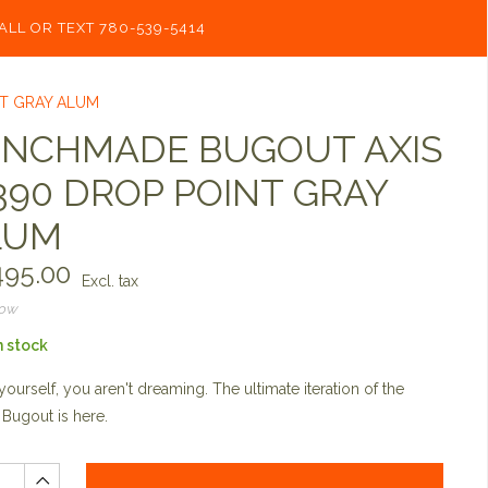
ALL OR TEXT 780-539-5414
NT GRAY ALUM
ENCHMADE BUGOUT AXIS
90 DROP POINT GRAY
LUM
95.00
Excl. tax
now
n stock
yourself, you aren't dreaming. The ultimate iteration of the
 Bugout is here.