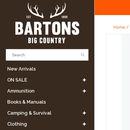
Home
/
Results found
(0)
New Arrivals
ON SALE
VIEW ALL RESULTS
Ammunition
Books & Manuals
GO BACK
Camping & Survival
Clothing