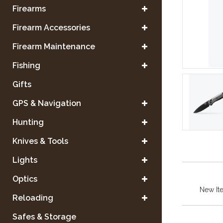
Firearms
Firearm Accessories
Firearm Maintenance
Fishing
Gifts
GPS & Navigation
Hunting
Knives & Tools
Lights
Optics
New It
Reloading
Safes & Storage