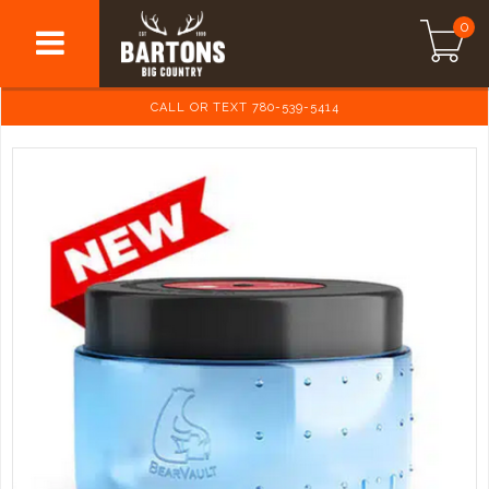
0
CALL OR TEXT 780-539-5414