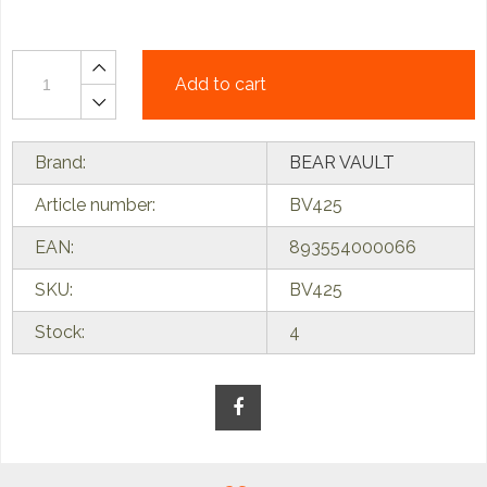
Add to cart
Brand:
BEAR VAULT
Article number:
BV425
EAN:
893554000066
SKU:
BV425
Stock:
4