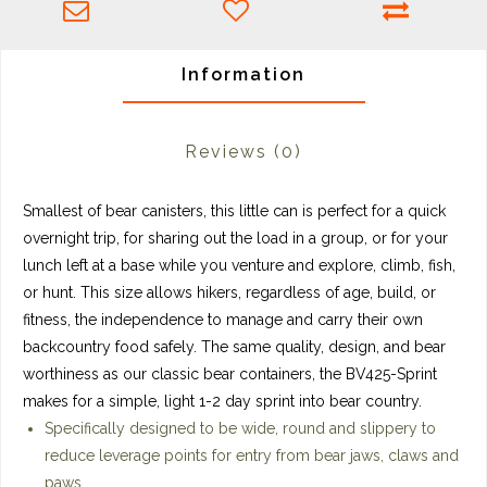
Information
Reviews
(0)
Smallest of bear canisters, this little can is perfect for a quick
overnight trip, for sharing out the load in a group, or for your
lunch left at a base while you venture and explore, climb, fish,
or hunt. This size
allows hikers, regardless of age, build, or
fitness, the independence to manage and carry their own
backcountry food safely.
The same quality, design, and bear
worthiness as our classic bear containers, the BV425-Sprint
makes for a simple, light 1-2 day sprint into bear country.
Specifically designed to be wide, round and slippery to
reduce leverage points for entry from bear jaws, claws and
paws