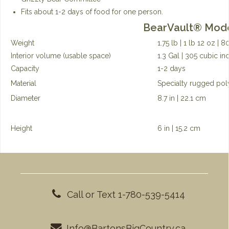
Fits about 1-2 days of food for one person.
BearVault®
Mode
Weight
1.75 lb | 1 lb 12 oz | 
Interior volume (usable space)
1.3 Gal | 305 cubic inc
Capacity
1-2 days
Material
Specialty rugged pol
Diameter
8.7 in | 22.1 cm
Height
6 in | 15.2 cm
Call or Text 1-780-539-5414
Info@BartonsBigCountry.ca