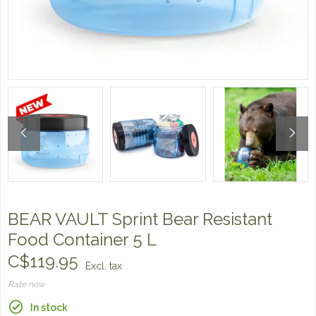
BEAR VAULT Sprint Bear Resistant
Food Container 5 L
C$119.95
Excl. tax
Rate now
In stock