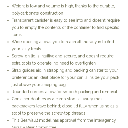
Weight is low and volume is high, thanks to the durable,
polycarbonate construction
Transparent canister is easy to see into and doesn’t require
you to empty the contents of the container to find specific
items
Wide opening allows you to reach all the way in to find
your tasty treats
Screw-on lid is intuitive and secure, and doesn’t require
extra tools to operate; no need to overtighten
Strap guides aid in strapping and packing canister to your
preference; an ideal place for your can is inside your pack
just above your sleeping bag
Rounded corners allow for smooth packing and removal
Container doubles as a camp stool, a luxury most
backpackers leave behind; close lid fully when using as a
stool to preserve the screw-top threads
This BearVault model has approval from the Interagency
Grizzly Bear Committee