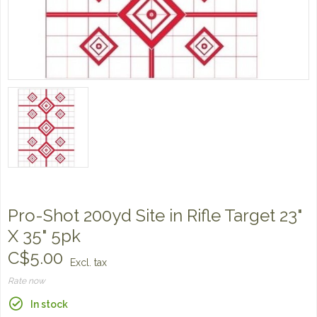
Pro-Shot 200yd Site in Rifle Target 23"
X 35" 5pk
C$5.00
Excl. tax
Rate now
In stock