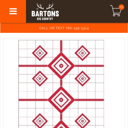
0
CALL OR TEXT 780-539-5414