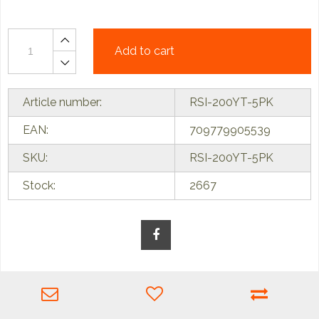
Add to cart
Article number:
RSI-200YT-5PK
EAN:
709779905539
SKU:
RSI-200YT-5PK
Stock:
2667