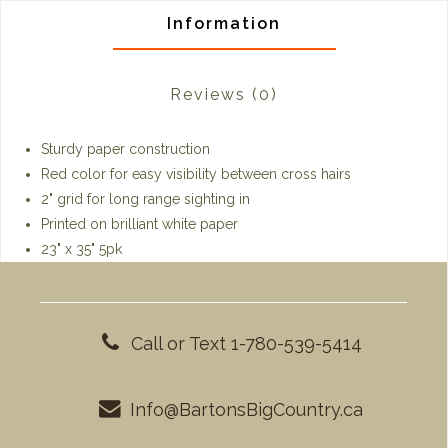
Information
Reviews
(0)
Sturdy paper construction
Red color for easy visibility between cross hairs
2" grid for long range sighting in
Printed on brilliant white paper
23" x 35" 5pk
Call or Text 1-780-539-5414
Info@BartonsBigCountry.ca