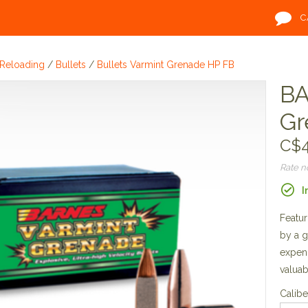
C
Reloading
/
Bullets
/
Bullets Varmint Grenade HP FB
BA
Gr
C$4
Rate 
I
Featur
by a g
expend
valuab
Calibe