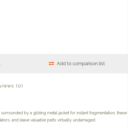
t
Add to comparison list
views
(0)
surrounded by a gilding metal jacket for instant fragmentation, these
ators, and leave valuable pelts virtually undamaged.