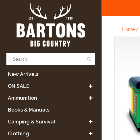
Home
/
Results found
(0)
New Arrivals
ON SALE
VIEW ALL RESULTS
Ammunition
Books & Manuals
GO BACK
Camping & Survival
Clothing