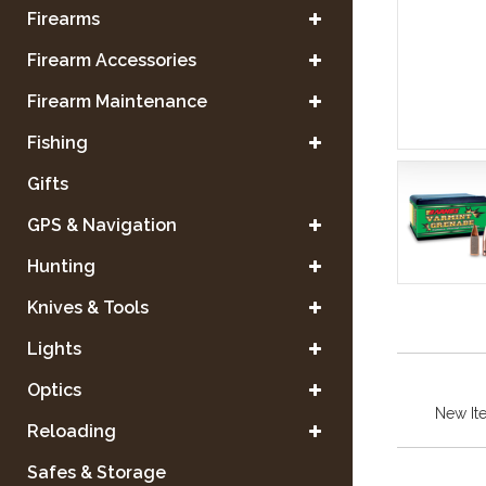
Firearms
Firearm Accessories
Firearm Maintenance
Fishing
Gifts
GPS & Navigation
Hunting
Knives & Tools
Lights
Optics
New It
Reloading
Safes & Storage