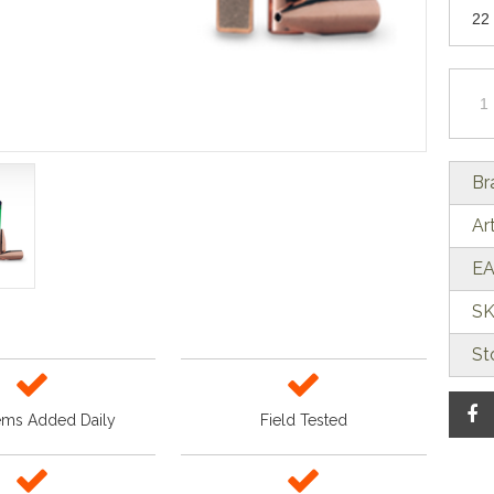
Br
Ar
EA
SK
St
ems Added Daily
Field Tested