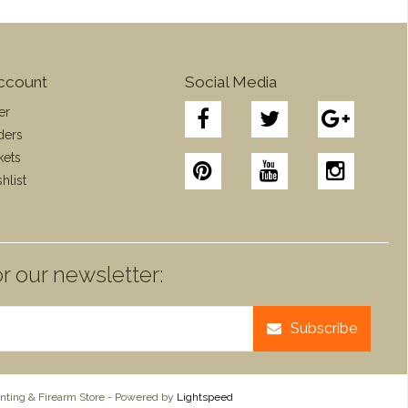
ccount
Social Media
er
ders
kets
hlist
r our newsletter:
Subscribe
ting & Firearm Store - Powered by
Lightspeed