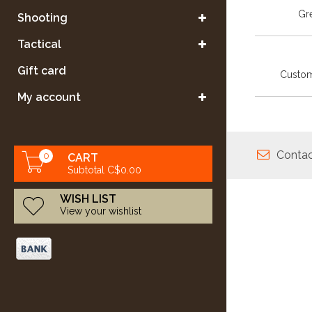
Gre
Shooting
Tactical
Gift card
Custom
My account
Contac
0
CART
Subtotal C$0.00
WISH LIST
View your wishlist