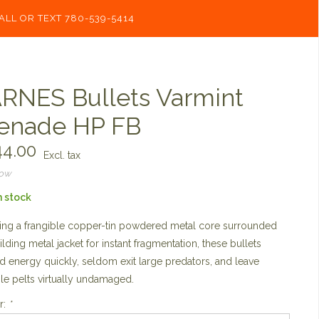
ALL OR TEXT 780-539-5414
RNES Bullets Varmint
enade HP FB
4.00
Excl. tax
now
n stock
ing a frangible copper-tin powdered metal core surrounded
ilding metal jacket for instant fragmentation, these bullets
 energy quickly, seldom exit large predators, and leave
le pelts virtually undamaged.
r:
*