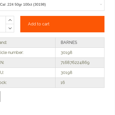
Add to cart
and:
BARNES
ticle number:
30198
N:
716876224869
U:
30198
ock:
16