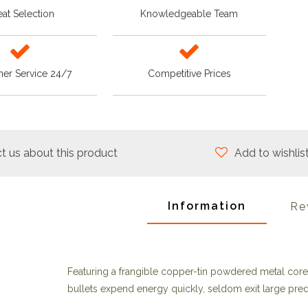
at Selection
Knowledgeable Team
er Service 24/7
Competitive Prices
t us about this product
Add to wishlis
Information
Re
Featuring a frangible copper-tin powdered metal core 
bullets expend energy quickly, seldom exit large pred