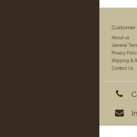
Customer 
About us
General Ter
Privacy Poli
Shipping & R
Contact Us
C
I