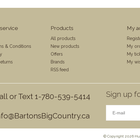
service
Products
My a
All products
Regist
ms & Conditions
New products
My or
cy
Offers
My tic
eturns
Brands
My wis
RSS feed
Sign up fo
all or Text 1-780-539-5414
nfo@BartonsBigCountry.ca
© Copyright 2026 Hun