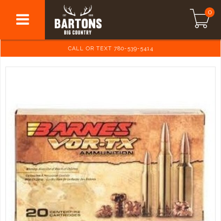
0
CALL OR TEXT 780-539-5414