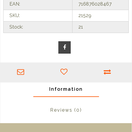
EAN:
716876028467
SKU:
21529
Stock:
21
Information
Reviews
(0)