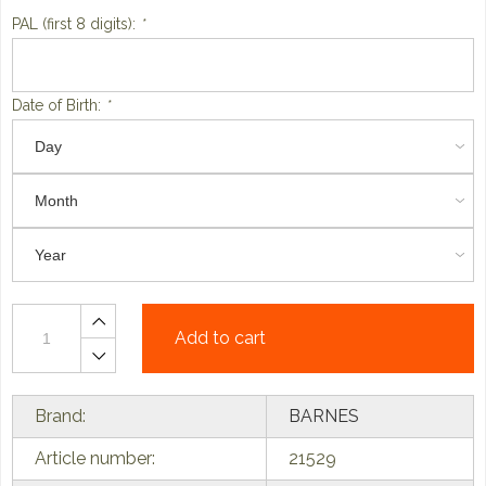
PAL (first 8 digits):
*
Date of Birth:
*
Add to cart
Brand:
BARNES
Article number:
21529