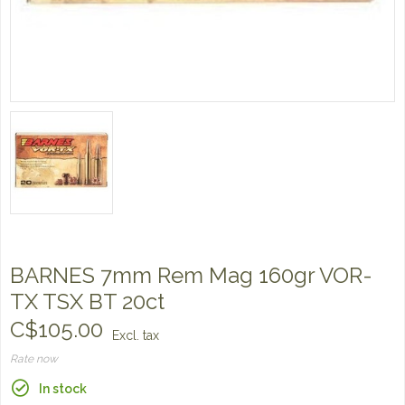
BARNES 7mm Rem Mag 160gr VOR-
TX TSX BT 20ct
C$105.00
Excl. tax
Rate now
In stock