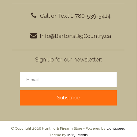
Call or Text 1-780-539-5414
Info@BartonsBigCountry.ca
Sign up for our newsletter:
Subscribe
© Copyright 2026 Hunting & Firearm Store - Powered by
Lightspeed
Theme by
InStijl Media