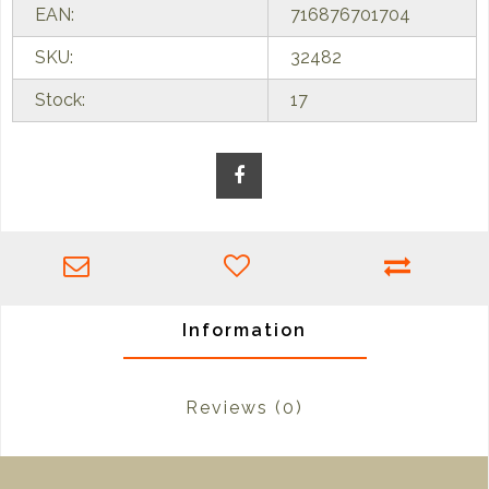
EAN:
716876701704
SKU:
32482
Stock:
17
Information
Reviews
(0)