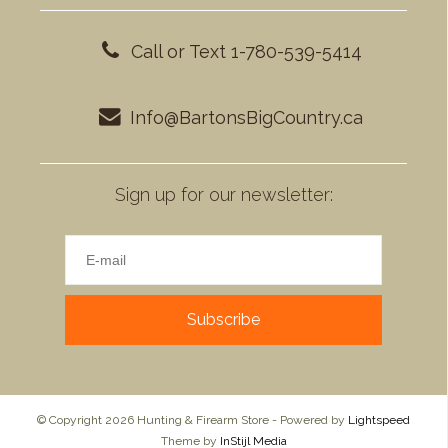
Call or Text 1-780-539-5414
Info@BartonsBigCountry.ca
Sign up for our newsletter:
Subscribe
© Copyright 2026 Hunting & Firearm Store - Powered by
Lightspeed
Theme by
InStijl Media