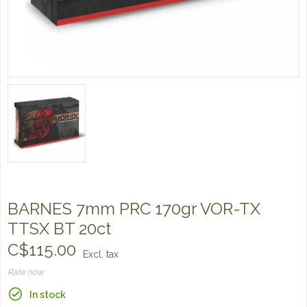
BARNES 7mm PRC 170gr VOR-TX
TTSX BT 20ct
C$115.00
Excl. tax
Rate now
In stock