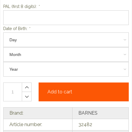
PAL (first 8 digits):
*
Date of Birth:
*
Add to cart
Brand:
BARNES
Article number:
32482