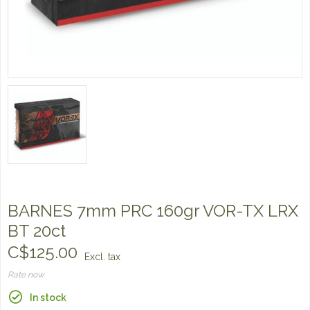
BARNES 7mm PRC 160gr VOR-TX LRX
BT 20ct
C$125.00
Excl. tax
Rate now
In stock