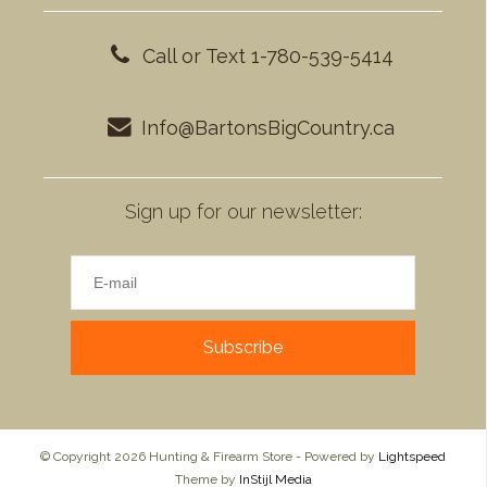
Call or Text 1-780-539-5414
Info@BartonsBigCountry.ca
Sign up for our newsletter:
Subscribe
© Copyright 2026 Hunting & Firearm Store - Powered by
Lightspeed
Theme by
InStijl Media