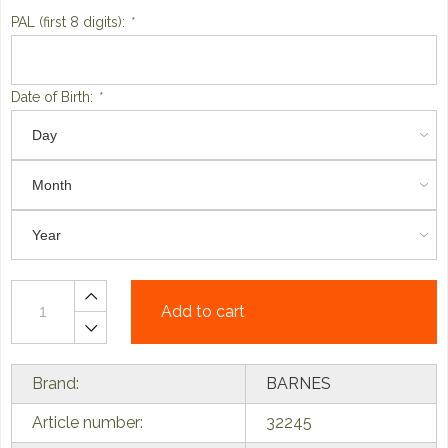
PAL (first 8 digits):
*
Date of Birth:
*
Add to cart
Brand:
BARNES
Article number:
32245