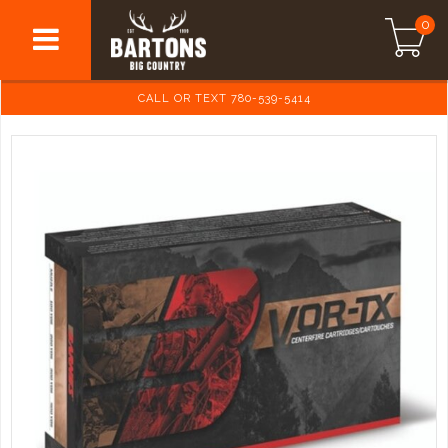
0
CALL OR TEXT 780-539-5414