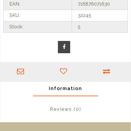
EAN:
716876071630
SKU:
32245
Stock:
5
Information
Reviews
(0)