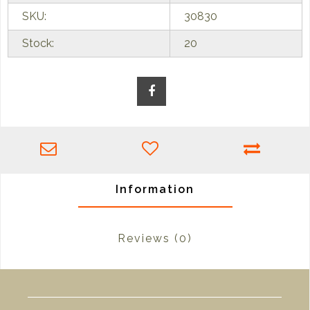
SKU:
30830
Stock:
20
Information
Reviews
(0)