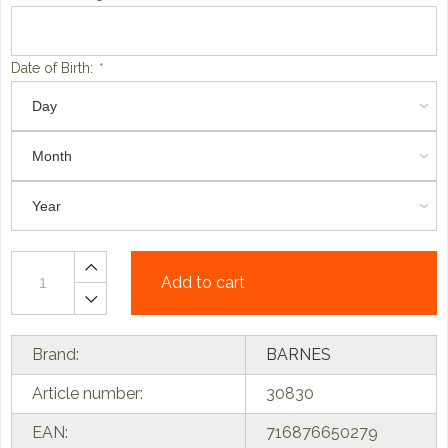
Date of Birth:
*
Add to cart
Brand:
BARNES
Article number:
30830
EAN:
716876650279