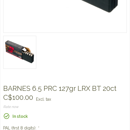
BARNES 6.5 PRC 127gr LRX BT 20ct
C$100.00
Excl. tax
Rate now
In stock
PAL (first 8 digits):
*