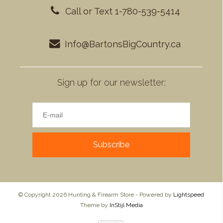
Call or Text 1-780-539-5414
Info@BartonsBigCountry.ca
Sign up for our newsletter:
Subscribe
© Copyright 2026 Hunting & Firearm Store - Powered by
Lightspeed
Theme by
InStijl Media