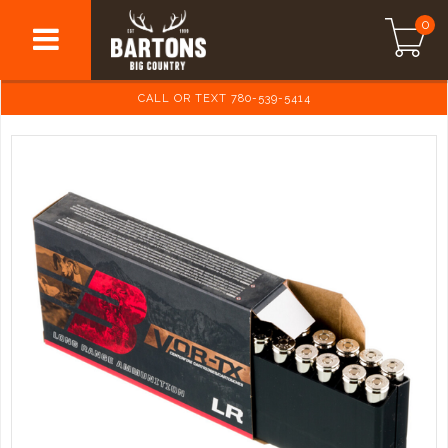
0
CALL OR TEXT 780-539-5414